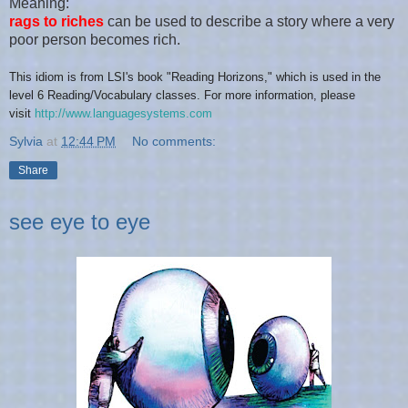
Meaning:
rags to riches
can be used to describe a story where a very
poor person becomes rich.
This idiom is from LSI's
book "
Reading Horizons
," which is
used in the
level
6 Reading/Vocabulary
classes. For more information, please
visit
http://www.languagesystems.com
Sylvia
at
12:44 PM
No comments:
Share
see eye to eye