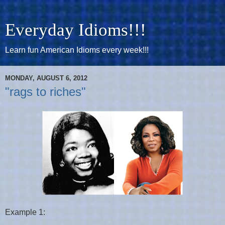
Everyday Idioms!!!
Learn fun American Idioms every week!!!
MONDAY, AUGUST 6, 2012
"rags to riches"
Example 1: