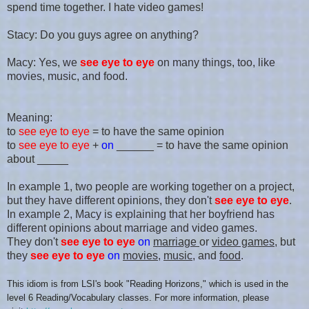
spend time together. I hate video games!
Stacy: Do you guys agree on anything?
Macy: Yes, we
see eye to eye
on many things, too, like
movies, music, and food.
Meaning:
to
see eye to eye
= to have the same opinion
to
see eye to eye
+
on
______ = to have the same opinion
about _____
In example 1, two people are working together on a project,
but they have different opinions, they don't
see eye to eye
.
In example 2, Macy is explaining that her boyfriend has
different opinions about marriage and video games.
They don't
see eye to eye
on
marriage
or
video games
, but
they
see eye to eye
on
movies
,
music
, and
food
.
This idiom is from LSI's
book "
Reading Horizons
," which is
used in the
level
6 Reading/Vocabulary
classes. For more information, please