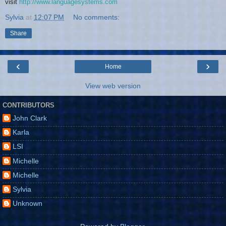
visit
http://www.languagesystems.com
Sylvia
at
12:07 PM
No comments:
Share
‹
›
Home
View web version
CONTRIBUTORS
John Clark
Karla
LSI
Michelle
Michelle
Sylvia
Unknown