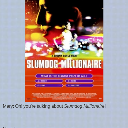
Mary: Oh! you're talking about
Slumdog Millionaire
!