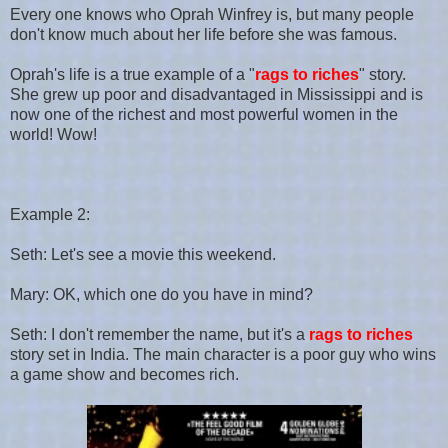
Every one knows who Oprah Winfrey is, but many people
don't know much about her life before she was famous.
Oprah's life is a true example of a "
rags to riches
" story.
She grew up poor and disadvantaged in Mississippi and is
now one of the richest and most powerful women in the
world! Wow!
Example 2:
Seth: Let's see a movie this weekend.
Mary: OK, which one do you have in mind?
Seth: I don't remember the name, but it's a
rags to riches
story set in India. The main character is a poor guy who wins
a game show and becomes rich.