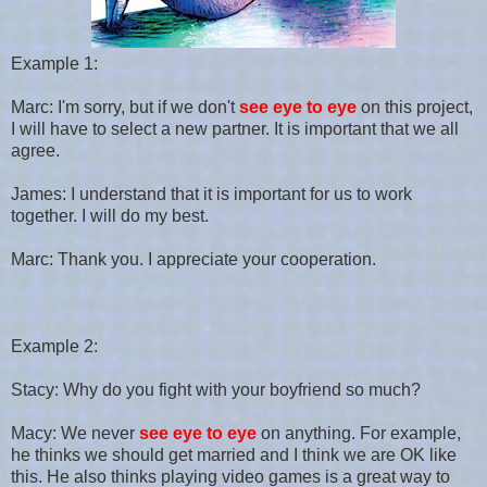
Example 1:
Marc: I'm sorry, but if we don't
see eye to eye
on this project,
I will have to select a new partner. It is important that we all
agree.
James: I understand that it is important for us to work
together. I will do my best.
Marc: Thank you. I appreciate your cooperation.
Example 2:
Stacy: Why do you fight with your boyfriend so much?
Macy: We never
see eye to eye
on anything. For example,
he thinks we should get married and I think we are OK like
this. He also thinks playing video games is a great way to