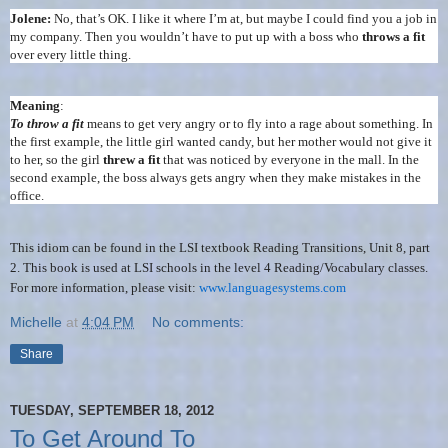
Jolene:
No, that’s OK. I like it where I’m at, but maybe I could find you a job in
my company. Then you wouldn’t have to put up with a boss who
throws a fit
over every little thing.
Meaning
:
To throw a fit
means to get very angry or to fly into a rage about something. In
the first example, the little girl wanted candy, but her mother would not give it
to her, so the girl
threw a fit
that was noticed by everyone in the mall. In the
second example, the boss always gets angry when they make mistakes in the
office.
This idiom can be found in the LSI textbook Reading Transitions, Unit 8, part
2. This book is used at LSI schools in the level 4 Reading/Vocabulary classes.
For more information, please visit:
www.languagesystems.com
Michelle
at
4:04 PM
No comments:
Share
TUESDAY, SEPTEMBER 18, 2012
To Get Around To