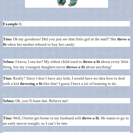
Example 1:
Tina:
Oh my goodness! Did you just see that little girl at the mall? She
threw a
fit
when her mother refused to buy her candy.
Selma:
I know, I saw her! My oldest child used to
throw a fit
about every little
thing, but my youngest daughter never
throws a fit
about anything!
Tina:
Really? Since I don’t have any kids, I would have no idea how to deal
with a kid
throwing a fit
like that! I guess I have a lot of learning to do.
Selma:
Oh, you’ll learn fast. Believe me!
Tina:
Well, I better get home or my husband will
throw a fit
. He wants to go to
an early movie tonight, so I can’t be late.