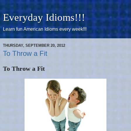
Everyday Idioms!!!
Learn fun American Idioms every week!!!
THURSDAY, SEPTEMBER 20, 2012
To Throw a Fit
To Throw a Fit