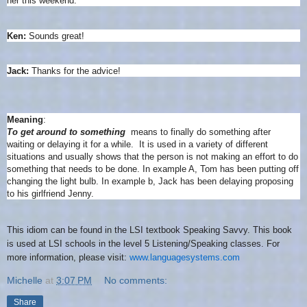
her this weekend.
Ken:
Sounds great!
Jack:
Thanks for the advice!
Meaning
:
To get around to something
means to finally do something after
waiting or delaying it for a while.
It is used in a variety of different
situations and usually shows that the person is not making an effort to do
something that needs to be done. In example A, Tom has been putting off
changing the light bulb. In example b, Jack has been delaying proposing
to his girlfriend Jenny.
This idiom can be found in the LSI textbook Speaking Savvy. This book
is used at LSI schools in the level 5 Listening/Speaking classes. For
more information, please visit:
www.languagesystems.com
Michelle
at
3:07 PM
No comments:
Share