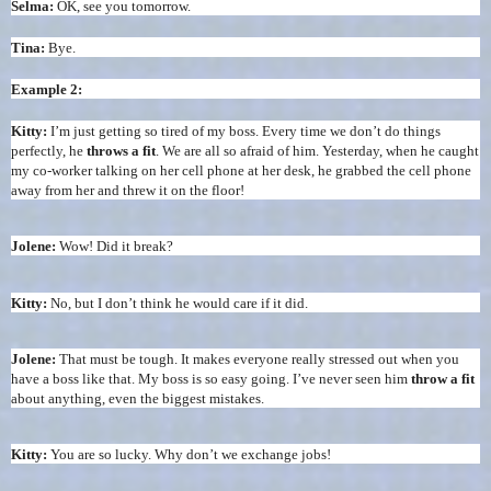
Selma:
OK, see you tomorrow.
Tina:
Bye.
Example 2:
Kitty:
I’m just getting so tired of my boss. Every time we don’t do things
perfectly, he
throws a fit
. We are all so afraid of him. Yesterday, when he caught
my co-worker talking on her cell phone at her desk, he grabbed the cell phone
away from her and threw it on the floor!
Jolene:
Wow! Did it break?
Kitty:
No, but I don’t think he would care if it did.
Jolene:
That must be tough. It makes everyone really stressed out when you
have a boss like that. My boss is so easy going. I’ve never seen him
throw a fit
about anything, even the biggest mistakes.
Kitty:
You are so lucky. Why don’t we exchange jobs!