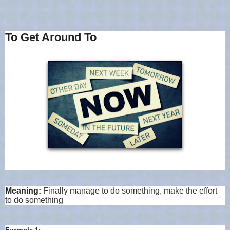
To Get Around To
Meaning:
Finally manage to do something, make the effort
to do something