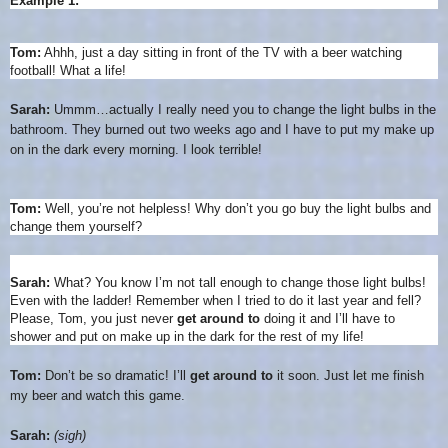
Example 1:
Tom:
Ahhh, just a day sitting in front of the TV with a beer watching
football! What a life!
Sarah:
Ummm…actually I really need you to change the light bulbs in the
bathroom. They burned out two weeks ago and I have to put my make up
on in the dark every morning. I look terrible!
Tom:
Well, you’re not helpless! Why don’t you go buy the light bulbs and
change them yourself?
Sarah:
What? You know I’m not tall enough to change those light bulbs!
Even with the ladder! Remember when I tried to do it last year and fell?
Please, Tom, you just never
get around to
doing it and I’ll have to
shower and put on make up in the dark for the rest of my life!
Tom:
Don’t be so dramatic! I’ll
get around to
it soon. Just let me finish
my beer and watch this game.
Sarah:
(sigh)