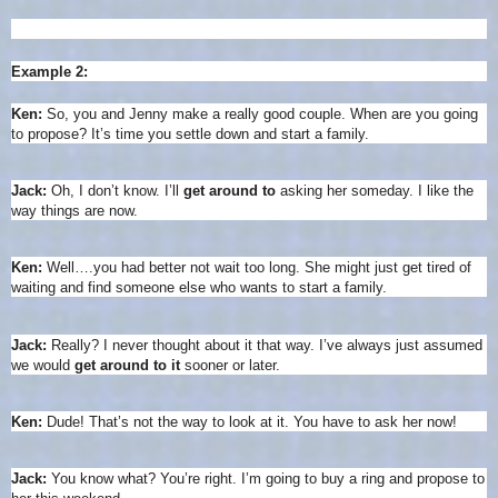
Example 2:
Ken:
So, you and Jenny make a really good couple. When are you going
to propose? It’s time you settle down and start a family.
Jack:
Oh, I don’t know. I’ll
get around to
asking her someday. I like the
way things are now.
Ken:
Well….you had better not wait too long. She might just get tired of
waiting and find someone else who wants to start a family.
Jack:
Really? I never thought about it that way. I’ve always just assumed
we would
get around to it
sooner or later.
Ken:
Dude! That’s not the way to look at it. You have to ask her now!
Jack:
You know what? You’re right. I’m going to buy a ring and propose to