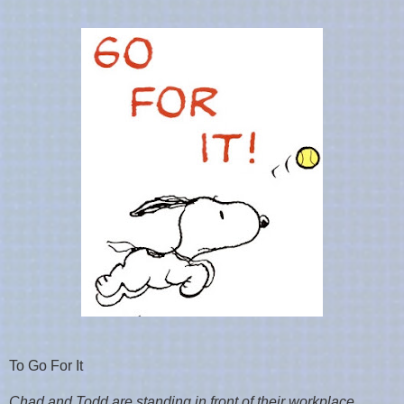
To Go For It
Chad and Todd are standing in front of their workplace,