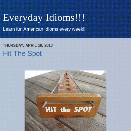
Everyday Idioms!!!
Learn fun American Idioms every week!!!
THURSDAY, APRIL 18, 2013
Hit The Spot