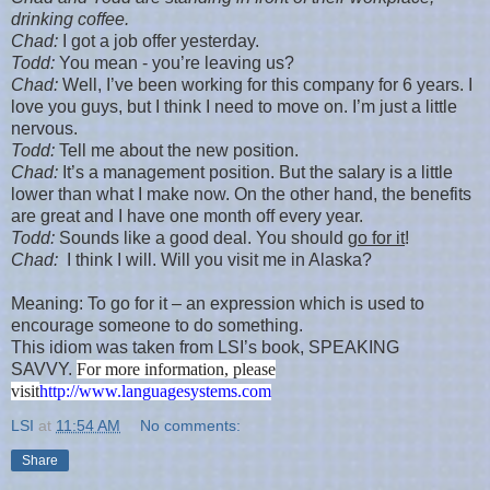
drinking coffee.
Chad
:
I got a job offer yesterday.
Todd:
You mean - you’re leaving us?
Chad
:
Well, I’ve been working for this company for 6 years. I
love you guys, but I think I need to move on. I’m just a little
nervous.
Todd:
Tell me about the new position.
Chad
:
It’s a management position. But the salary is a little
lower than what I make now. On the other hand, the benefits
are great and I have one month off every year.
Todd:
Sounds like a good deal. You should
go for it
!
Chad
:
I think I will. Will you visit me in
Alaska
?
Meaning: To go for it – an expression which is used to
encourage someone to do something.
This idiom was taken from LSI’s book, SPEAKING
SAVVY.
For more information, please
visit
http://www.languagesystems.com
LSI
at
11:54 AM
No comments:
Share