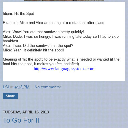
Idiom: Hit the Spot
Example: Mike and Alex are eating at a restaurant after class
Alex: Wow! You ate that sandwich pretty quickly!
Mike: Dude, I was so hungry. I was running late today so I had to skip
breakfast.
Alex: I see. Did the sandwich hit the spot?
Mike: Yeah! It definitely hit the spot!!
Meaning of 'hit the spot': to be exactly what is needed or wanted (if the
food hits the spot, it makes you feel satisfied).
http://www.languagesystems.com
LSI
at
4:13 PM
No comments:
Share
TUESDAY, APRIL 16, 2013
To Go For It