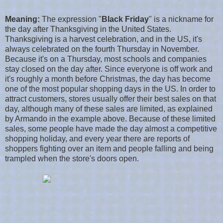
Meaning:
The expression "
Black Friday
" is a nickname for
the day after Thanksgiving in the United States.
Thanksgiving is a harvest celebration, and in the US, it's
always celebrated on the fourth Thursday in November.
Because it's on a Thursday, most schools and companies
stay closed on the day after. Since everyone is off work and
it's roughly a month before Christmas, the day has become
one of the most popular shopping days in the US. In order to
attract customers, stores usually offer their best sales on that
day, although many of these sales are limited, as explained
by Armando in the example above. Because of these limited
sales, some people have made the day almost a competitive
shopping holiday, and every year there are reports of
shoppers fighting over an item and people falling and being
trampled when the store's doors open.