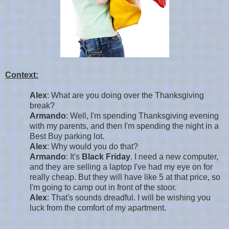
Context:
Alex
: What are you doing over the Thanksgiving
break?
Armando
: Well, I'm spending Thanksgiving evening
with my parents, and then I'm spending the night in a
Best Buy parking lot.
Alex
: Why would you do that?
Armando
: It's
Black Friday
. I need a new computer,
and they are selling a laptop I've had my eye on for
really cheap. But they will have like 5 at that price, so
I'm going to camp out in front of the stoor.
Alex
: That's sounds dreadful. I will be wishing you
luck from the comfort of my apartment.