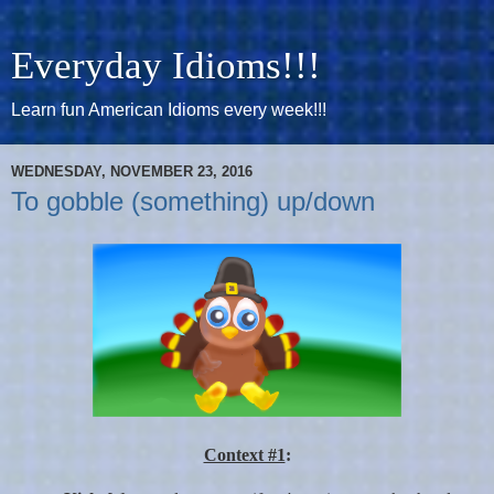
Everyday Idioms!!!
Learn fun American Idioms every week!!!
WEDNESDAY, NOVEMBER 23, 2016
To gobble (something) up/down
Context #1
: