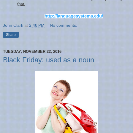
that.
http://languagesystems.edu/
John Clark
at
2:48 PM
No comments:
Share
TUESDAY, NOVEMBER 22, 2016
Black Friday; used as a noun