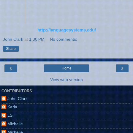
http://languagesystems.edu/
John Clark
at
1:30 PM
No comments:
Share
‹
›
Home
View web version
CONTRIBUTORS
John Clark
Karla
LSI
Michelle
Michelle