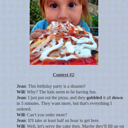
Context #2
:
Jean
: This birthday party is a disaster!
Will
: Why? The kids seem to be having fun.
Jean
: I just put out the pizza, and they
gobbled
it all
down
in 5 minutes. They want more, but that's everything I
ordered.
Will
: Can't you order more?
Jean
: It'll take at least half an hour to get here.
Will
: Well, let's serve the cake then. Maybe they'll fill up on