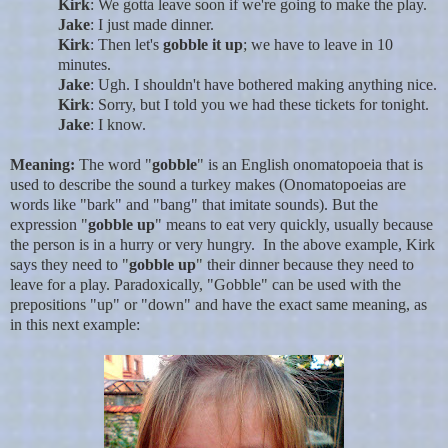
Kirk
: We gotta leave soon if we're going to make the play.
Jake
: I just made dinner.
Kirk
: Then let's
gobble it up
; we have to leave in 10
minutes.
Jake
: Ugh. I shouldn't have bothered making anything nice.
Kirk
: Sorry, but I told you we had these tickets for tonight.
Jake
: I know.
Meaning:
The word "
gobble
" is an English onomatopoeia that is
used to describe the sound a turkey makes (Onomatopoeias are
words like "bark" and "bang" that imitate sounds). But the
expression "
gobble up
" means to eat very quickly, usually because
the person is in a hurry or very hungry. In the above example, Kirk
says they need to "
gobble up
" their dinner because they need to
leave for a play. Paradoxically, "Gobble" can be used with the
prepositions "up" or "down" and have the exact same meaning, as
in this next example: