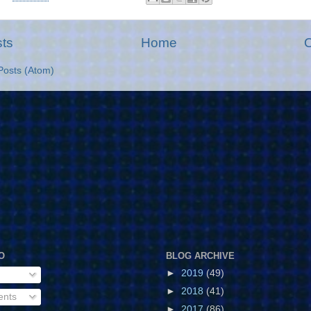
ts
Home
O
Posts (Atom)
O
BLOG ARCHIVE
►
2019
(49)
►
2018
(41)
ents
►
2017
(86)