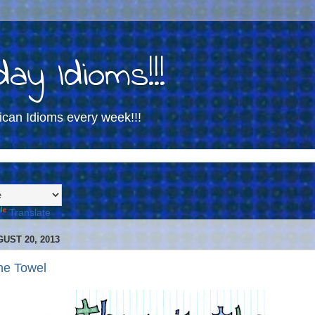
ay Idioms!!!
ican Idioms every week!!!
Translate
UST 20, 2013
he Towel