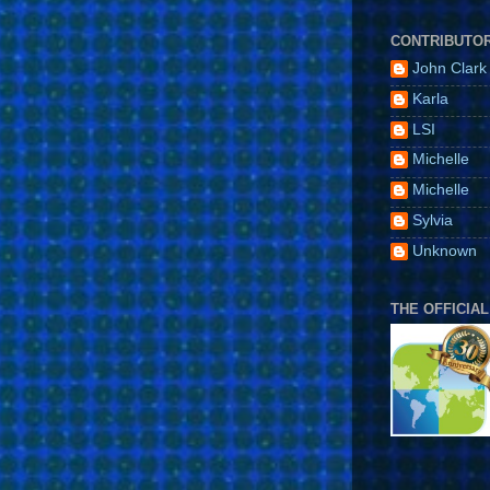
CONTRIBUTO
John Clark
Karla
LSI
Michelle
Michelle
Sylvia
Unknown
THE OFFICIAL