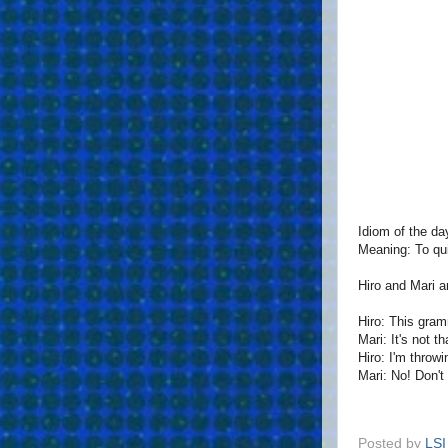
Idiom of the da
Meaning: To qui
Hiro and Mari a
Hiro: This gram
Mari: It's not t
Hiro: I'm throwi
Mari: No! Don't 
Posted by
LSI