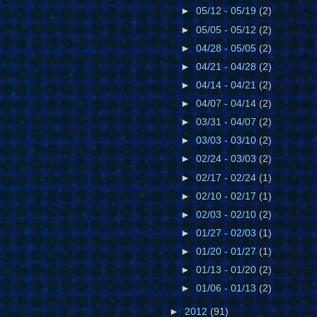
►
05/12 - 05/19
(2)
►
05/05 - 05/12
(2)
►
04/28 - 05/05
(2)
►
04/21 - 04/28
(2)
►
04/14 - 04/21
(2)
►
04/07 - 04/14
(2)
►
03/31 - 04/07
(2)
►
03/03 - 03/10
(2)
►
02/24 - 03/03
(2)
►
02/17 - 02/24
(1)
►
02/10 - 02/17
(1)
►
02/03 - 02/10
(2)
►
01/27 - 02/03
(1)
►
01/20 - 01/27
(1)
►
01/13 - 01/20
(2)
►
01/06 - 01/13
(2)
►
2012
(91)