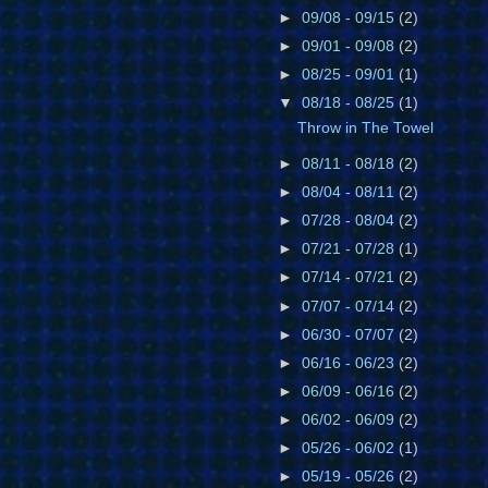
►
09/08 - 09/15
(2)
►
09/01 - 09/08
(2)
►
08/25 - 09/01
(1)
▼
08/18 - 08/25
(1)
Throw in The Towel
►
08/11 - 08/18
(2)
►
08/04 - 08/11
(2)
►
07/28 - 08/04
(2)
►
07/21 - 07/28
(1)
►
07/14 - 07/21
(2)
►
07/07 - 07/14
(2)
►
06/30 - 07/07
(2)
►
06/16 - 06/23
(2)
►
06/09 - 06/16
(2)
►
06/02 - 06/09
(2)
►
05/26 - 06/02
(1)
►
05/19 - 05/26
(2)