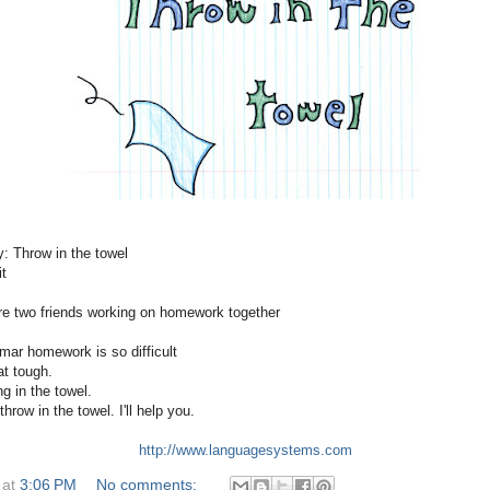
y: Throw in the towel
t
re two friends working on homework together
mar homework is so difficult
hat tough.
ng in the towel.
throw in the towel. I'll help you.
http://www.languagesystems.com
at
3:06 PM
No comments: