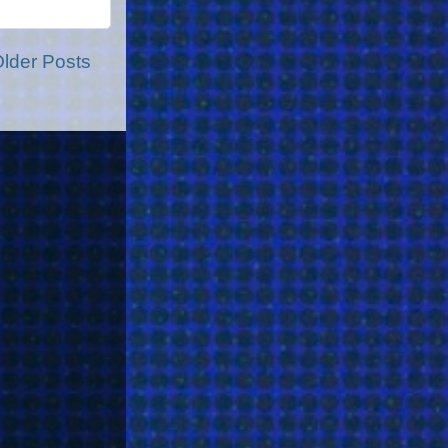
lder Posts