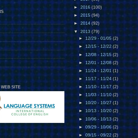
►
2016
(100)
RS
►
2015
(94)
►
2014
(92)
▼
2013
(79)
►
12/29 - 01/05
(2)
►
12/15 - 12/22
(2)
►
12/08 - 12/15
(2)
►
12/01 - 12/08
(2)
►
11/24 - 12/01
(1)
►
11/17 - 11/24
(1)
►
11/10 - 11/17
(2)
 WEB SITE
►
11/03 - 11/10
(2)
►
10/20 - 10/27
(1)
►
10/13 - 10/20
(2)
►
10/06 - 10/13
(2)
►
09/29 - 10/06
(2)
►
09/15 - 09/22
(2)