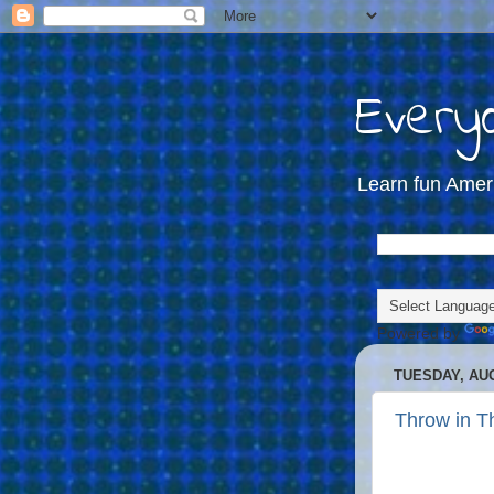
Everyd
Learn fun Amer
Powered by
TUESDAY, AUG
Throw in T