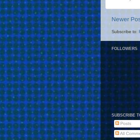
Newer Pos
Subscribe to:
FOLLOWERS
SUBSCRIBE T
Posts
All Comm