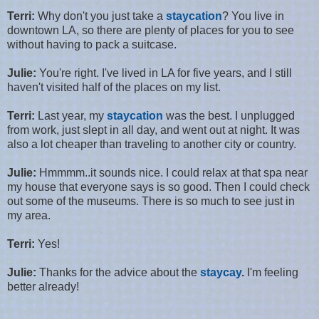
Terri:
Why don't you just take a
staycation
? You live in
downtown LA, so there are plenty of places for you to see
without having to pack a suitcase.
Julie:
You're right. I've lived in LA for five years, and I still
haven't visited half of the places on my list.
Terri:
Last year, my
staycation
was the best. I unplugged
from work, just slept in all day, and went out at night. It was
also a lot cheaper than traveling to another city or country.
Julie:
Hmmmm..it sounds nice. I could relax at that spa near
my house that everyone says is so good. Then I could check
out some of the museums. There is so much to see just in
my area.
Terri:
Yes!
Julie:
Thanks for the advice about the
staycay
.
I'm feeling
better already!