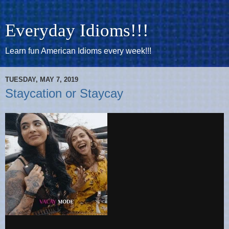
Everyday Idioms!!!
Learn fun American Idioms every week!!!
TUESDAY, MAY 7, 2019
Staycation or Staycay