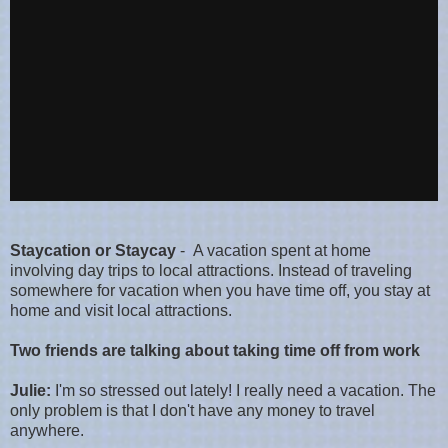
Staycation or Staycay
- A vacation spent at home
involving day trips to local attractions. Instead of traveling
somewhere for vacation when you have time off, you stay at
home and visit local attractions.
Two friends are talking about taking time off from work
Julie:
I'm so stressed out lately! I really need a vacation. The
only problem is that I don't have any money to travel
anywhere.