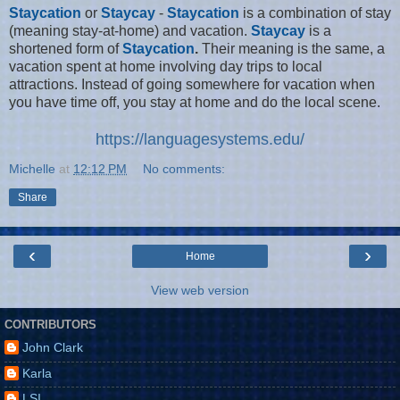
Staycation
or
Staycay
-
Staycation
is a combination of stay
(meaning stay-at-home) and vacation.
Staycay
is a
shortened form of
Staycation
.
Their meaning is the same, a
vacation spent at home involving day trips to local
attractions. Instead of going somewhere for vacation when
you have time off, you stay at home and do the local scene.
https://languagesystems.edu/
Michelle
at
12:12 PM
No comments:
Share
‹
›
Home
View web version
CONTRIBUTORS
John Clark
Karla
LSI