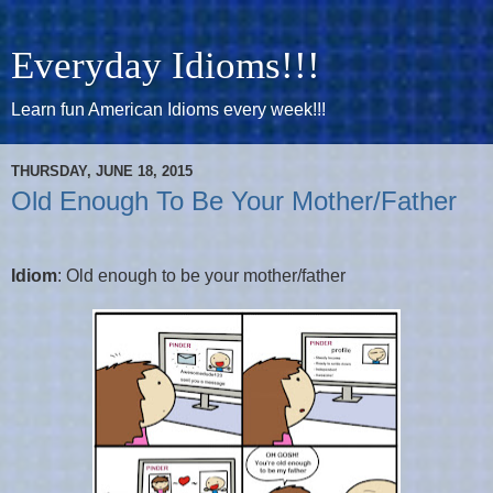
Everyday Idioms!!!
Learn fun American Idioms every week!!!
THURSDAY, JUNE 18, 2015
Old Enough To Be Your Mother/Father
Idiom
: Old enough to be your mother/father