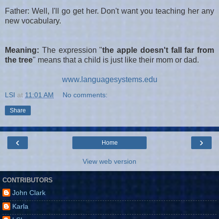
Father: Well, I'll go get her. Don't want you teaching her any
new vocabulary.
Meaning:
The expression
"
the apple doesn't fall far from
the tree
" means that a child is just like their mom or dad.
www.languagesystems.edu
LSI
at
11:01 AM
No comments:
Share
‹
›
Home
View web version
CONTRIBUTORS
John Clark
Karla