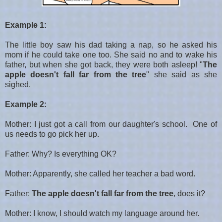
Example 1:
The little boy saw his dad taking a nap, so he asked his
mom if he could take one too. She said no and to wake his
father, but when she got back, they were both asleep!
"
The
apple doesn't fall far from the tree
" she said as she
sighed.
Example 2:
Mother: I just got a call from our daughter's school. One of
us needs to go pick her up.
Father: Why? Is everything OK?
Mother: Apparently, she called her teacher a bad word.
Father:
The apple doesn't fall far from the tree
, does it?
Mother: I know, I should watch my language around her.