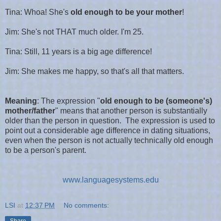
Tina: Whoa! She's
old enough to be your mother
!
Jim: She's not THAT much older. I'm 25.
Tina: Still, 11 years is a big age difference!
Jim: She makes me happy, so that's all that matters.
Meaning
:
The expression
"
old enough to be (someone's)
mother/father
" means that another person is substantially
older than the person in question. The expression is used to
point out a considerable age difference in dating situations,
even when the person is not actually technically old enough
to be a person's parent.
www.languagesystems.edu
LSI
at
12:37 PM
No comments:
Share