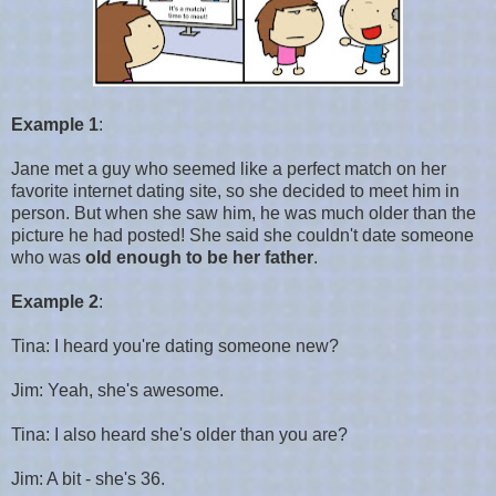
Example 1
:
Jane met a guy who seemed like a perfect match on her
favorite internet dating site, so she decided to meet him in
person. But when she saw him, he was much older than the
picture he had posted! She said she couldn't date someone
who was
old enough to be her father
.
Example 2
:
Tina: I heard you're dating someone new?
Jim: Yeah, she's awesome.
Tina: I also heard she's older than you are?
Jim: A bit - she's 36.