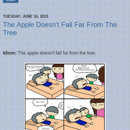
TUESDAY, JUNE 16, 2015
The Apple Doesn't Fall Far From The
Tree
Idiom:
The apple doesn't fall far from the tree.