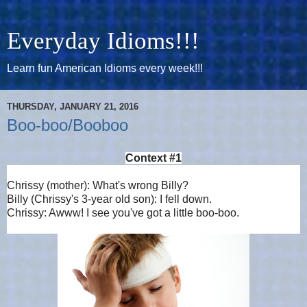
Everyday Idioms!!!
Learn fun American Idioms every week!!!
THURSDAY, JANUARY 21, 2016
Boo-boo/Booboo
Context #1
Chrissy (mother): What's wrong Billy?
Billy (Chrissy's 3-year old son): I fell down.
Chrissy: Awww! I see you've got a little boo-boo.