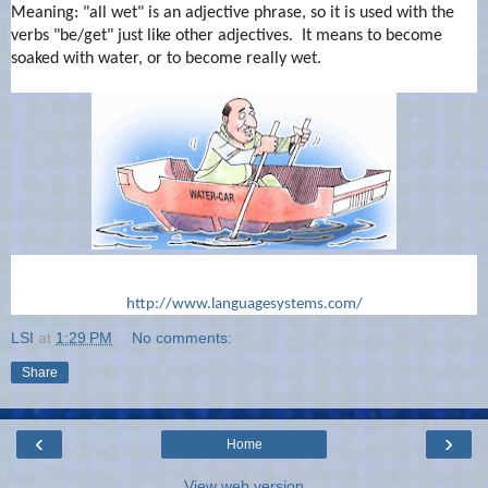
Meaning: "all wet" is an adjective phrase, so it is used with the
verbs "be/get" just like other adjectives. It means to become
soaked with water, or to become really wet.
http://www.languagesystems.com/
LSI
at
1:29 PM
No comments:
Share
‹
›
Home
View web version