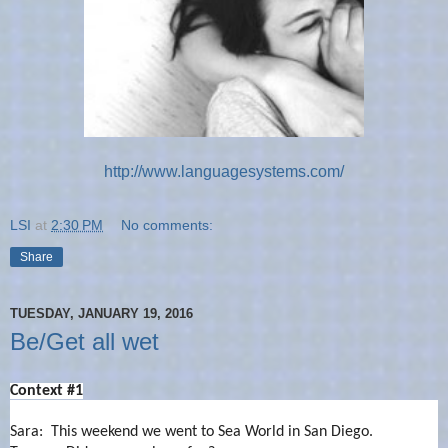
http://www.languagesystems.com/
LSI
at
2:30 PM
No comments:
Share
TUESDAY, JANUARY 19, 2016
Be/Get all wet
Context #1
Sara: This weekend we went to Sea World in San Diego.