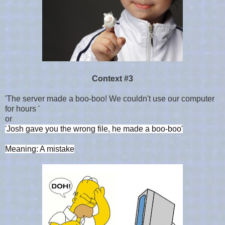
Context #3
'The server made a boo-boo! We couldn't use our computer
for hours '
or
'Josh gave you the wrong file, he made a boo-boo'
Meaning: A mistake