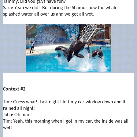
Tammy: Did you guys have fun?
Sara: Yeah we did! But during the Shamu show the whale
splashed water all over us and we got all wet.
Context #2
Tim: Guess what! Last night I left my car window down and it
rained all night!
John: Oh man!
Tim: Yeah, this morning when I got in my car, the inside was all
wet!