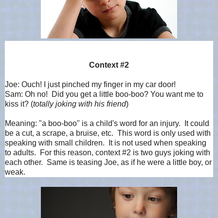
Context #2
Joe: Ouch! I just pinched my finger in my car door!
Sam: Oh no! Did you get a little boo-boo? You want me to
kiss it? (
totally joking with his friend
)
Meaning: "a boo-boo" is a child's word for an injury. It could
be a cut, a scrape, a bruise, etc. This word is only used with
speaking with small children. It is not used when speaking
to adults. For this reason, context #2 is two guys joking with
each other. Same is teasing Joe, as if he were a little boy, or
weak.