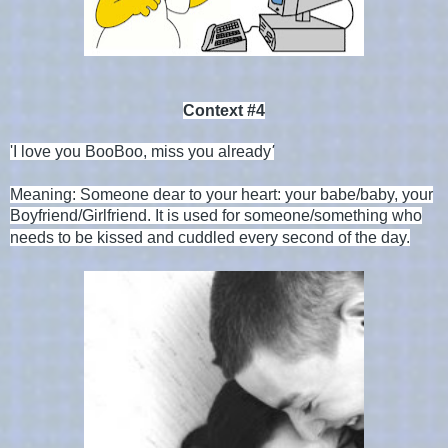
Context #4
'
I love you BooBoo, miss you already
'
Meaning: Someone dear to your heart: your babe/baby, your
Boyfriend/Girlfriend. I
t is used for someone/something who
needs to be kissed and cuddled every second of the day.