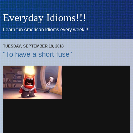
Everyday Idioms!!!
Learn fun American Idioms every week!!!
TUESDAY, SEPTEMBER 18, 2018
"To have a short fuse"