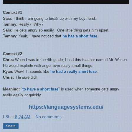
Context #1
Sara:
I think I am going to break up with my boyfriend.
Tammy:
Really? Why?
Sara:
He gets angry so easily. One little thing gets him upset.
Tammy:
Yeah, I have noticed that
he has a short fuse
.
Context #2
Chris:
When I was in the 4th grade, I had this teacher named Mr. Wilson.
He would explode with anger over really small things.
Ryan:
Wow! It sounds like
he had a really short fuse
.
Chris:
He sure did!
Meaning:
"
to have a short fuse
" is used when someone gets angry
really easily or quickly.
https://languagesystems.edu/
LSI
at
8:24 AM
No comments:
Share