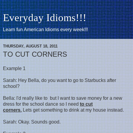
Everyday Idioms!!!
Learn fun American Idioms every week!!!
THURSDAY, AUGUST 18, 2011
TO CUT CORNERS
Example 1
Sarah: Hey Bella, do you want to go to Starbucks after
school?
Bella: I'd really like to but I want to save money for a new
dress for the school dance so I need
to cut
corners.
Lets get something to drink at my house instead.
Sarah: Okay. Sounds good.