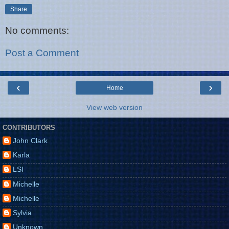
Share
No comments:
Post a Comment
‹
›
Home
View web version
CONTRIBUTORS
John Clark
Karla
LSI
Michelle
Michelle
Sylvia
Unknown