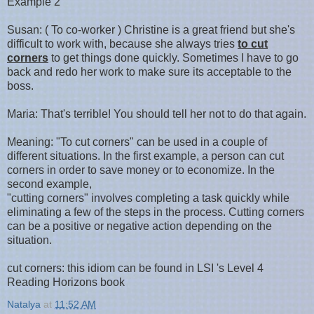
Example 2
Susan: ( To co-worker ) Christine is a great friend but she's
difficult to work with, because she always tries
to cut
corners
to get things done quickly. Sometimes I have to go
back and redo her work to make sure its acceptable to the
boss.
Maria: That's terrible! You should tell her not to do that again.
Meaning: "To cut corners" can be used in a couple of
different situations. In the first example, a person can cut
corners in order to save money or to economize. In the
second example,
"cutting corners" involves completing a task quickly while
eliminating a few of the steps in the process. Cutting corners
can be a positive or negative action depending on the
situation.
cut corners: this idiom can be found in LSI 's Level 4
Reading Horizons book
Natalya
at
11:52 AM