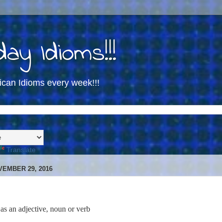
ay Idioms!!!
ican Idioms every week!!!
Translate
EMBER 29, 2016
 as an adjective, noun or verb