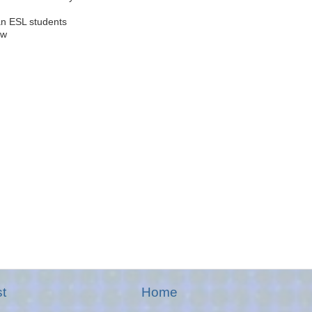
n ESL students
ow
t
Home