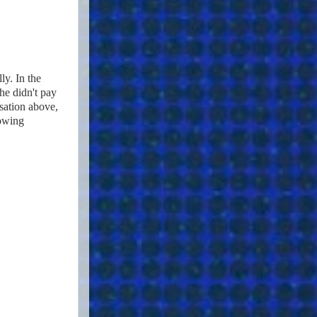
ly. In the
he didn't pay
rsation above,
lowing