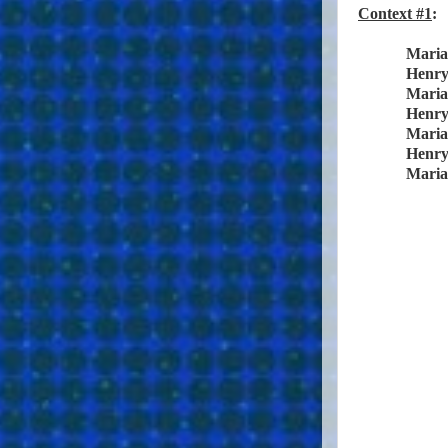
Context #1
:
Maria
Henr
Maria
Henr
Maria
Henr
Maria