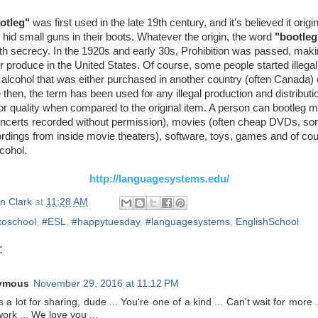
otleg"
was first used in the late 19th century, and it's believed it origi
id small guns in their boots. Whatever the origin, the word
"bootleg
th secrecy. In the 1920s and early 30s, Prohibition was passed, makin
l or produce in the United States. Of course, some people started illegall
, alcohol that was either purchased in another country (often Canada)
ce then, the term has been used for any illegal production and distributi
ior quality when compared to the original item. A person can bootleg 
oncerts recorded without permission), movies (often cheap DVDs, s
rdings from inside movie theaters), software, toys, games and of cou
cohol.
http://languagesystems.edu/
n Clark
at
11:28 AM
toschool
,
#ESL
,
#happytuesday
,
#languagesystems
,
EnglishSchool
:
ymous
November 29, 2016 at 11:12 PM
 a lot for sharing, dude ... You're one of a kind ... Can't wait for more 
ork ... We love you ...