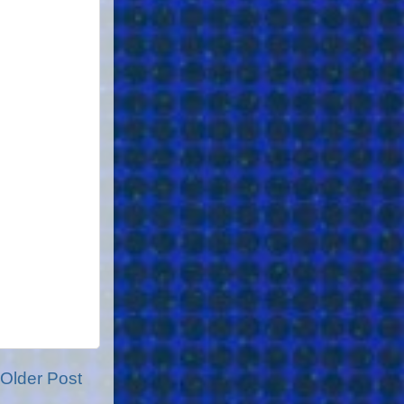
Older Post