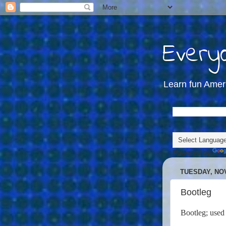
Everyd
Learn fun Amer
Powered by
TUESDAY, NOV
Bootleg
B
ootleg
; used