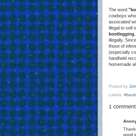
The word
"bo
cowboys who h
associated wi
illegal to sel
bootlegging
illegally. Sin
those of infer
(especially c
handheld reco
homemade al
Posted by
Joh
Labels:
#back
1 comment
Anon
Thanks
good w