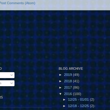
Post Comments (Atom)
O
BLOG ARCHIVE
►
2019
(49)
►
2018
(41)
s
►
2017
(86)
▼
2016
(100)
RS
►
12/25 - 01/01
(2)
►
12/18 - 12/25
(2)