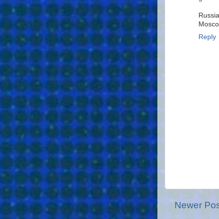
Russia
Mosc
Reply
Newer Pos