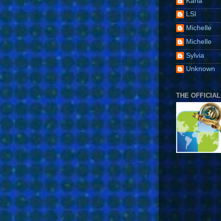
Karla
LSI
Michelle
Michelle
Sylvia
Unknown
THE OFFICIAL