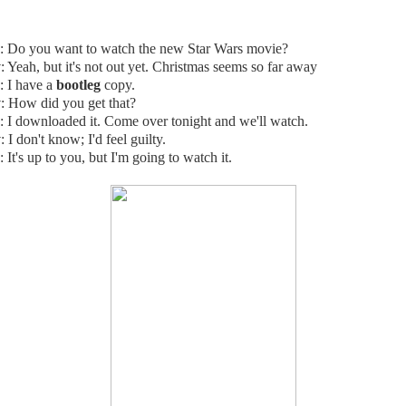
: Do you want to watch the new Star Wars movie?
y
: Yeah, but it's not out yet. Christmas seems so far away
: I have a
bootleg
copy.
y
: How did you get that?
: I downloaded it. Come over tonight and we'll watch.
y
: I don't know; I'd feel guilty.
: It's up to you, but I'm going to watch it.