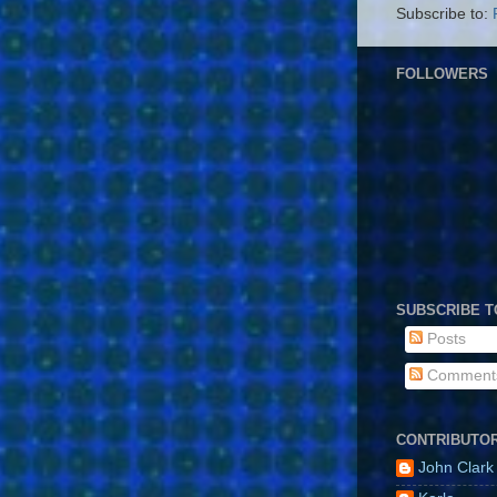
Subscribe to:
FOLLOWERS
SUBSCRIBE T
Posts
Comment
CONTRIBUTO
John Clark