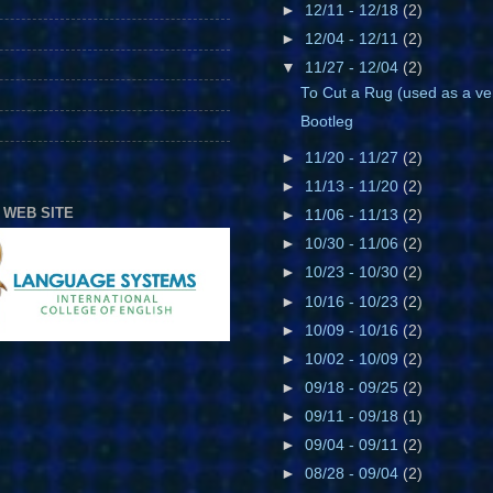
►
12/11 - 12/18
(2)
►
12/04 - 12/11
(2)
▼
11/27 - 12/04
(2)
To Cut a Rug (used as a ve
Bootleg
►
11/20 - 11/27
(2)
►
11/13 - 11/20
(2)
 WEB SITE
►
11/06 - 11/13
(2)
►
10/30 - 11/06
(2)
►
10/23 - 10/30
(2)
►
10/16 - 10/23
(2)
►
10/09 - 10/16
(2)
►
10/02 - 10/09
(2)
►
09/18 - 09/25
(2)
►
09/11 - 09/18
(1)
►
09/04 - 09/11
(2)
►
08/28 - 09/04
(2)