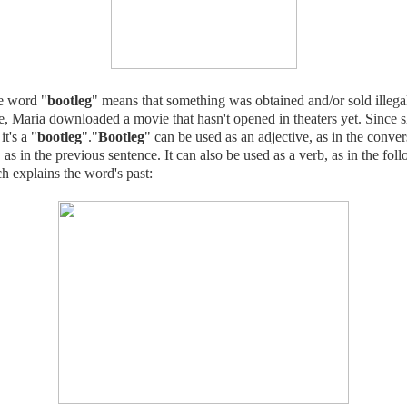
 word "
bootleg
" means that something was obtained and/or sold illegal
, Maria downloaded a movie that hasn't opened in theaters yet. Since s
it's a "
bootleg
"."
Bootleg
" can be used as an adjective, as in the conve
 as in the previous sentence. It can also be used as a verb, as in the fol
h explains the word's past: