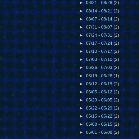
►
08/21 - 08/28
(2)
►
08/14 - 08/21
(2)
►
08/07 - 08/14
(2)
►
07/31 - 08/07
(2)
►
07/24 - 07/31
(2)
►
07/17 - 07/24
(2)
►
07/10 - 07/17
(2)
►
07/03 - 07/10
(2)
►
06/26 - 07/03
(2)
►
06/19 - 06/26
(1)
►
06/12 - 06/19
(2)
►
06/05 - 06/12
(2)
►
05/29 - 06/05
(2)
►
05/22 - 05/29
(2)
►
05/15 - 05/22
(2)
►
05/08 - 05/15
(2)
►
05/01 - 05/08
(2)