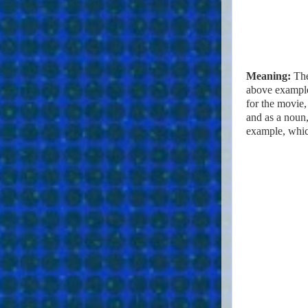
Meaning:
The
above example
for the movie, 
and as a noun,
example, whic