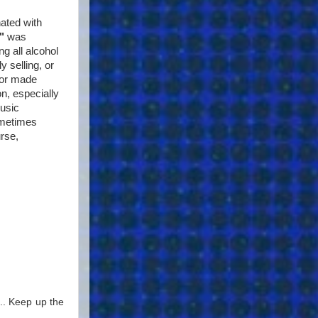
nated with
"
was
g all alcohol
y selling, or
 or made
on, especially
music
ometimes
rse,
... Keep up the