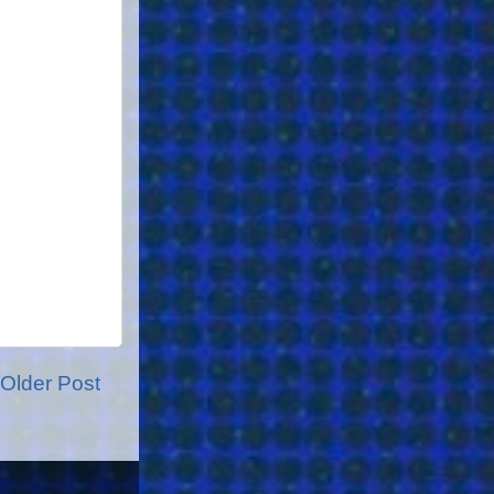
Older Post