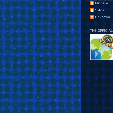
Michelle
Sylvia
Unknown
THE OFFICIAL