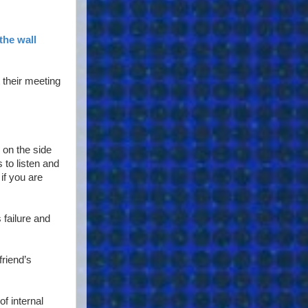
the wall
 their meeting
g on the side
 to listen and
if you are
 failure and
friend’s
f internal