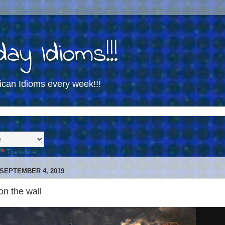
ay Idioms!!!
ican Idioms every week!!!
Translate
SEPTEMBER 4, 2019
 on the wall