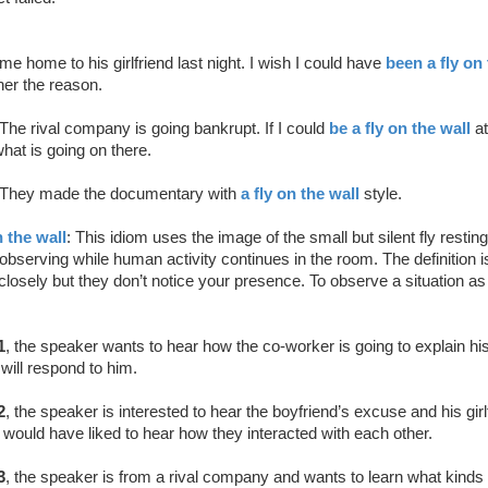
 home to his girlfriend last night. I wish I could have
been a fly on 
her the reason.
The rival company is going bankrupt. If I could
be a fly on the wall
at
what is going on there.
They made the documentary with
a fly on the wall
style.
n the wall
: This idiom uses the image of the small but silent fly restin
 observing while human activity continues in the room. The definition is
losely but they don’t notice your presence. To observe a situation as 
1
, the speaker wants to hear how the co-worker is going to explain his
will respond to him.
2
, the speaker is interested to hear the boyfriend’s excuse and his girl
would have liked to hear how they interacted with each other.
3
, the speaker is from a rival company and wants to learn what kinds o