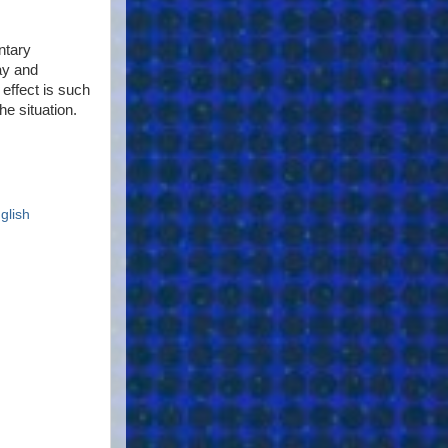
ntary
ay and
 effect is such
he situation.
glish