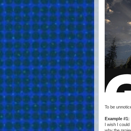
To be unnotic
Example #1:
I wish I could
why the projec