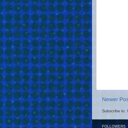
Newer Pos
Subscribe to:
FOLLOWERS