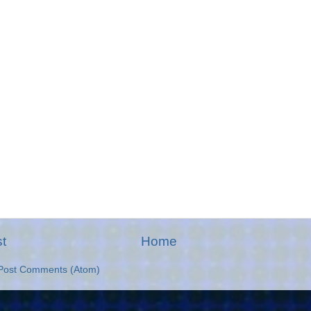
t
Home
Post Comments (Atom)