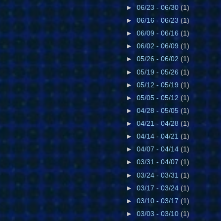
►
06/23 - 06/30
(1)
►
06/16 - 06/23
(1)
►
06/09 - 06/16
(1)
►
06/02 - 06/09
(1)
►
05/26 - 06/02
(1)
►
05/19 - 05/26
(1)
►
05/12 - 05/19
(1)
►
05/05 - 05/12
(1)
►
04/28 - 05/05
(1)
►
04/21 - 04/28
(1)
►
04/14 - 04/21
(1)
►
04/07 - 04/14
(1)
►
03/31 - 04/07
(1)
►
03/24 - 03/31
(1)
►
03/17 - 03/24
(1)
►
03/10 - 03/17
(1)
►
03/03 - 03/10
(1)