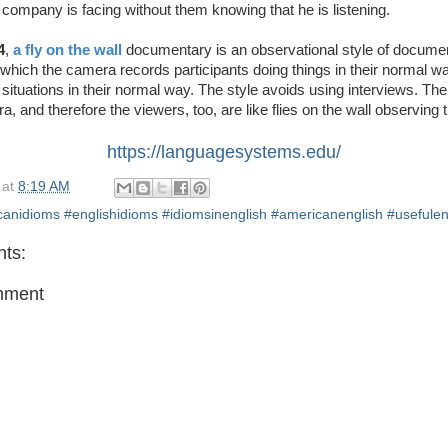
he company is facing without them knowing that he is listening.
4
,
a fly on the wall
documentary is an observational style of docume
 which the camera records participants doing things in their normal w
situations in their normal way. The style avoids using interviews. The
a, and therefore the viewers, too, are like flies on the wall observing t
https://languagesystems.edu/
at
8:19 AM
anidioms #englishidioms #idiomsinenglish #americanenglish #usefulen
ts:
mment