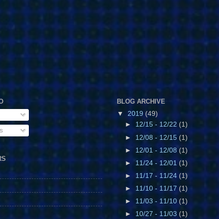
O
BLOG ARCHIVE
▼
2019
(49)
►
12/15 - 12/22
(1)
s
►
12/08 - 12/15
(1)
►
12/01 - 12/08
(1)
RS
►
11/24 - 12/01
(1)
►
11/17 - 11/24
(1)
►
11/10 - 11/17
(1)
►
11/03 - 11/10
(1)
►
10/27 - 11/03
(1)