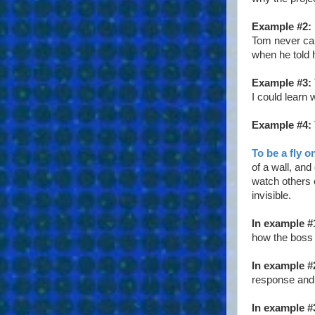
Example #2:
Tom never came
when he told 
Example #3:
I could learn 
Example #4:
To be a fly o
of a wall, and
watch others c
invisible.
In example #
how the boss 
In example #
response and 
In example #