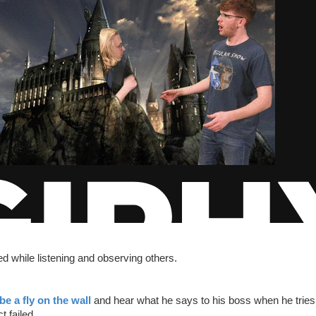
ed while listening and observing others.
be a fly on the wall
and hear what he says to his boss when he tries 
t failed.