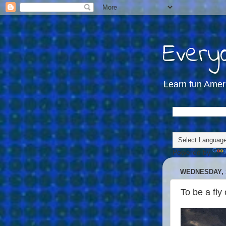
Everyd
Learn fun Amer
Powered by
WEDNESDAY, 
To be a fly