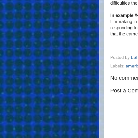
difficulties t
In example #
filmmaking in
responding to 
that the camer
Posted by
LSI
Labels:
americ
No commen
Post a Co