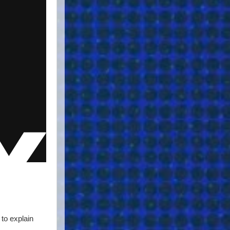
to explain