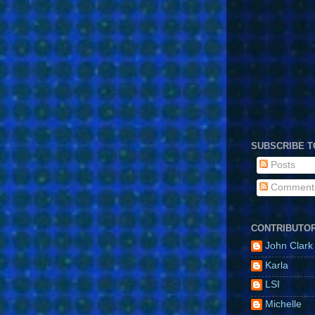
SUBSCRIBE T
Posts
Comment
CONTRIBUTO
John Clark
Karla
LSI
Michelle