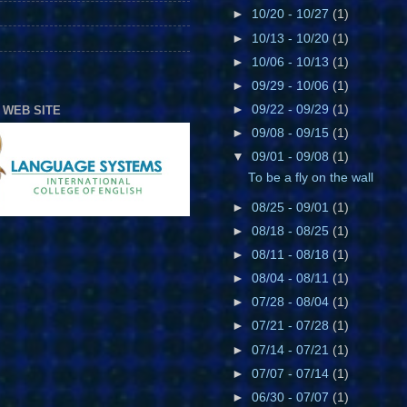
►
10/20 - 10/27
(1)
►
10/13 - 10/20
(1)
►
10/06 - 10/13
(1)
►
09/29 - 10/06
(1)
►
09/22 - 09/29
(1)
 WEB SITE
►
09/08 - 09/15
(1)
▼
09/01 - 09/08
(1)
To be a fly on the wall
►
08/25 - 09/01
(1)
►
08/18 - 08/25
(1)
►
08/11 - 08/18
(1)
►
08/04 - 08/11
(1)
►
07/28 - 08/04
(1)
►
07/21 - 07/28
(1)
►
07/14 - 07/21
(1)
►
07/07 - 07/14
(1)
►
06/30 - 07/07
(1)