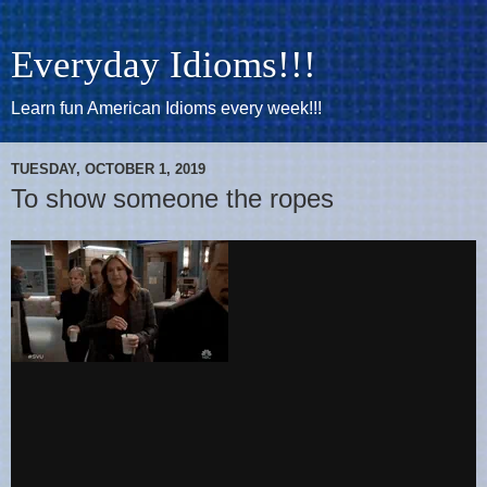
Everyday Idioms!!!
Learn fun American Idioms every week!!!
TUESDAY, OCTOBER 1, 2019
To show someone the ropes