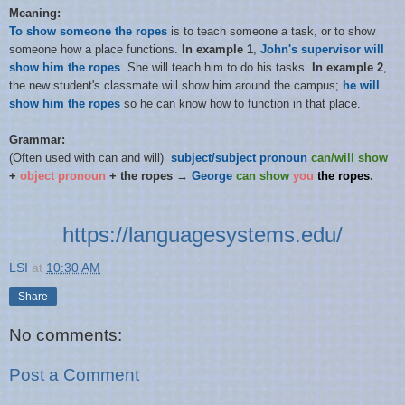
Meaning:
To show someone the ropes
is to teach someone a task, or to show
someone how a place functions.
In example 1
,
John's supervisor will
show him the ropes
. She will teach him to do his tasks.
In example 2
,
the new student's classmate will show him around the campus;
he will
show him the ropes
so he can know how to function in that place.
Grammar:
(Often used with can and will)
subject/subject pronoun
can/will show
+
object pronoun
+ the ropes →
George
can
show
you
the ropes
.
https://languagesystems.edu/
LSI
at
10:30 AM
Share
No comments:
Post a Comment