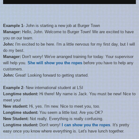
Example 1
- John is starting a new job at Burger Town
Manager:
Hello, John. Welcome to Burger Town! We are excited to have
you on our team.
John:
I'm excited to be here. I'm a little nervous for my first day, but I will
do my best.
Manager:
Don't worry! We've arranged training for today. Your supervisor
will help you.
She will show you the ropes
before you have to help any
customers.
John:
Great! Looking forward to getting started.
Example 2
- New international student at LSI
Longtime student:
Hi there! My name is Jack. You must be new! Nice to
meet you!
New student:
Hi, yes. I'm new. Nice to meet you, too.
Longtime student:
You seem a little lost. Are you OK?
New Student:
Not really. Everything is really confusing.
Longtime student:
Don't worry!
I can show you the ropes
. It's pretty
easy once you know where everything is. Let's have lunch together.