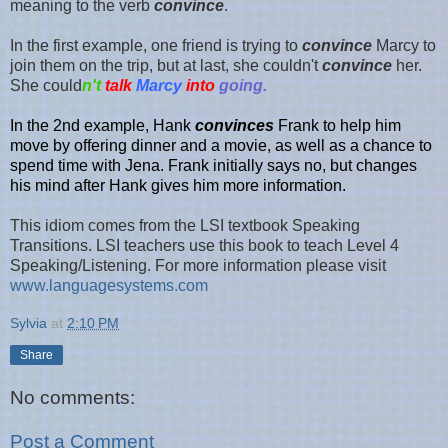
meaning to the verb
convince
.
In the first example, one friend is trying to
convince
Marcy to
join them on the trip, but at last, she couldn't
convince
her.
She could
n't
talk
Marcy
into
going.
In the
2nd exampl
e,
Hank
convinces
Frank to help him
move by offering dinner and a movie, as well as a chance to
spend time with Jen
a.
Frank initially says no, but changes
his mind after Hank gives him more information.
This idiom comes from the LSI textbook Speaking
Transitions. LSI teachers use this book to teach Level 4
Speaking/Listening. For more information please visit
www.languagesystems.com
Sylvia
at
2:10 PM
Share
No comments:
Post a Comment