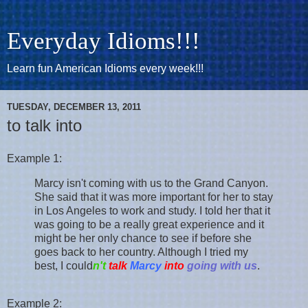
Everyday Idioms!!!
Learn fun American Idioms every week!!!
TUESDAY, DECEMBER 13, 2011
to talk into
Example 1:
Marcy isn't coming with us to the Grand Canyon.
She said that it was more important for her to stay
in Los Angeles to work and study. I told her that it
was going to be a really great experience and it
might be her only chance to see if before she
goes back to her country. Although I tried my
best, I could
n't
talk
Marcy
into
going with us
.
Example 2: