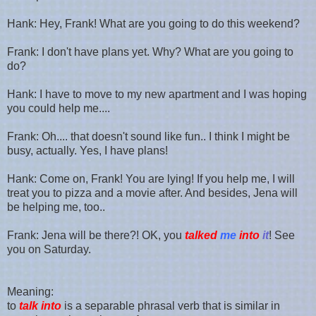
Hank: Hey, Frank! What are you going to do this weekend?
Frank: I don't have plans yet. Why? What are you going to
do?
Hank: I have to move to my new apartment and I was hoping
you could help me....
Frank: Oh.... that doesn't sound like fun.. I think I might be
busy, actually. Yes, I have plans!
Hank: Come on, Frank! You are lying! If you help me, I will
treat you to pizza and a movie after. And besides, Jena will
be helping me, too..
Frank: Jena will be there?! OK, you
talked
me
into
it
! See
you on Saturday.
Meaning:
to
talk into
is a separable phrasal verb that is similar in