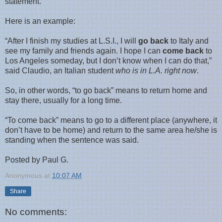
statement.
Here is an example:
“After I finish my studies at L.S.I., I will
go back
to
Italy
and
see my family and friends again. I hope I can
come back
to
Los Angeles
someday, but I don’t know when I can do that,”
said Claudio, an Italian student
who is in
L.A.
right now
.
So, in other words, “to go back” means to return home and
stay there, usually for a long time.
“To come back” means to go to a different place (anywhere, it
don’t have to be home) and return to the same area he/she is
standing when the sentence was said.
Posted by Paul G.
Anonymous
at
10:07 AM
Share
No comments: