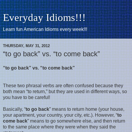
Everyday Idioms!!!
Learn fun American Idioms every week!!!
THURSDAY, MAY 31, 2012
“to go back” vs. “to come back”
“to go back” vs. “to come back”
These two phrasal verbs are often confused because they
both mean “to return,” but they are used in different ways, so
you have to be careful!
Basically, “
to go back
” means to return home (your house,
your apartment, your country, your city, etc.). However, “
to
come back
” means to go somewhere else, and then return
to the same place where they were when they said the