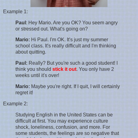
Example 1:
Paul
: Hey Mario. Are you OK? You seem angry
or stressed out. What's going on?
Mario:
Hi Paul. I'm OK. It's just my summer
school class. It's really difficult and I'm thinking
about quitting.
Paul:
Really? But you're such a good student! I
think you should
stick it out
. You only have 2
weeks until it's over!
Mario:
Maybe you're right. If I quit, I will certainly
regret it!
Example 2:
Studying English in the United States can be
difficult at first. You may experience culture
shock, loneliness, confusion, and more. For
some students, the feelings are so negative that