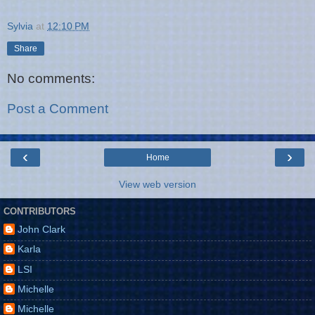
Sylvia
at
12:10 PM
Share
No comments:
Post a Comment
‹
›
Home
View web version
CONTRIBUTORS
John Clark
Karla
LSI
Michelle
Michelle