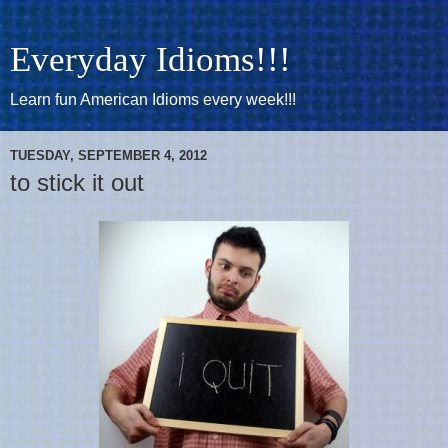
Everyday Idioms!!!
Learn fun American Idioms every week!!!
TUESDAY, SEPTEMBER 4, 2012
to stick it out