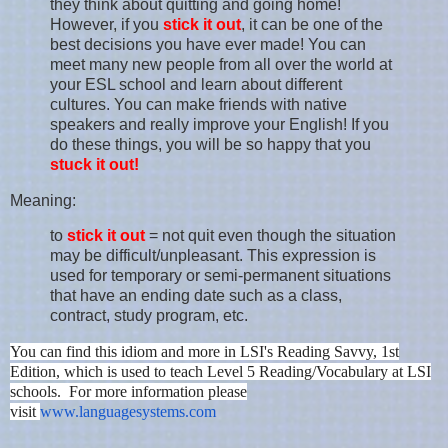
they think about quitting and going home!
However, if you
stick it out
, it can be one of the
best decisions you have ever made! You can
meet many new people from all over the world at
your ESL school and learn about different
cultures. You can make friends with native
speakers and really improve your English! If you
do these things, you will be so happy that you
stuck it out!
Meaning:
to
stick it out
= not quit even though the situation
may be difficult/unpleasant. This expression is
used for temporary or semi-permanent situations
that have an ending date such as a class,
contract, study program, etc.
You can find this idiom and more in LSI's Reading Savvy, 1st
Edition, which is used to teach Level 5 Reading/Vocabulary at LSI
schools. For more information please
visit
www.languagesystems.com