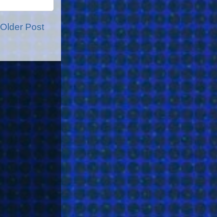
Older Post