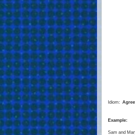
Idiom:
Agree
Example:
Sam and Mary 