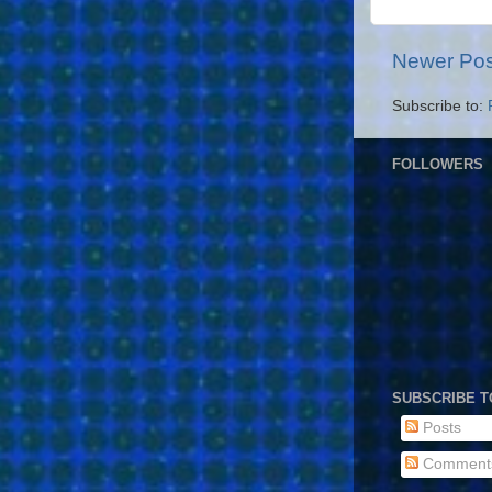
Newer Pos
Subscribe to:
FOLLOWERS
SUBSCRIBE T
Posts
Comment