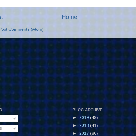
t
Home
Post Comments (Atom)
O
BLOG ARCHIVE
►
2019
(49)
►
2018
(41)
s
►
2017
(86)