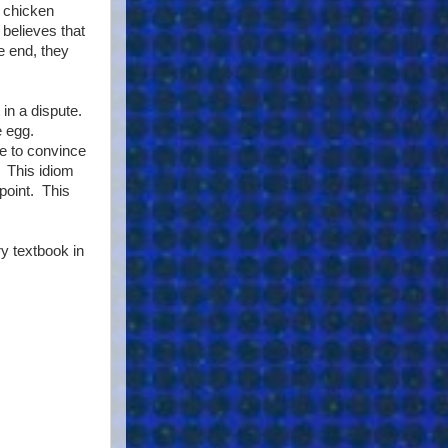
e chicken
believes that
e end, they
in a dispute.
e egg.
e to convince
. This idiom
 point. This
y textbook in