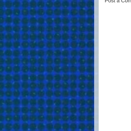
Post a Co