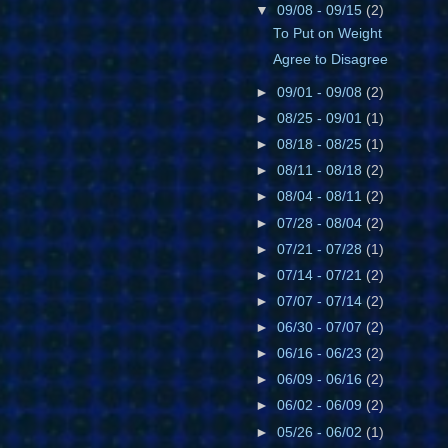
▼
09/08 - 09/15
(2)
To Put on Weight
Agree to Disagree
►
09/01 - 09/08
(2)
►
08/25 - 09/01
(1)
►
08/18 - 08/25
(1)
►
08/11 - 08/18
(2)
►
08/04 - 08/11
(2)
►
07/28 - 08/04
(2)
►
07/21 - 07/28
(1)
►
07/14 - 07/21
(2)
►
07/07 - 07/14
(2)
►
06/30 - 07/07
(2)
►
06/16 - 06/23
(2)
►
06/09 - 06/16
(2)
►
06/02 - 06/09
(2)
►
05/26 - 06/02
(1)