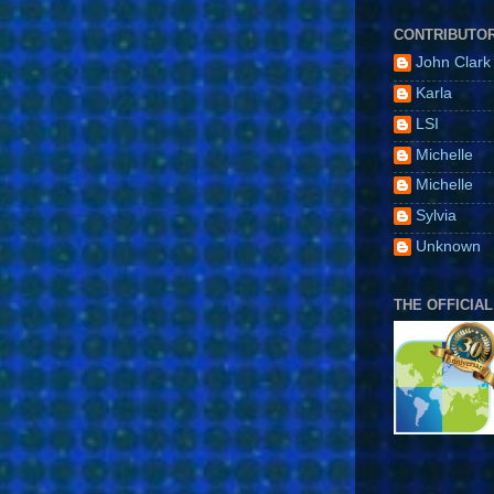
CONTRIBUTO
John Clark
Karla
LSI
Michelle
Michelle
Sylvia
Unknown
THE OFFICIAL