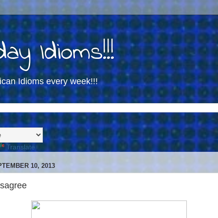
ay Idioms!!!
ican Idioms every week!!!
Translate
TEMBER 10, 2013
isagree