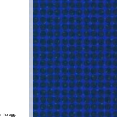
r the egg.