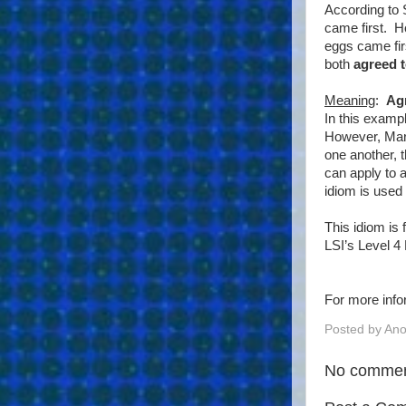
According to 
came first. H
eggs came fir
both
agreed t
Meaning
:
Ag
In this examp
However, Mary
one another, 
can apply to a
idiom is used 
This idiom is
LSI’s Level 4
For more info
Posted by
An
No commen