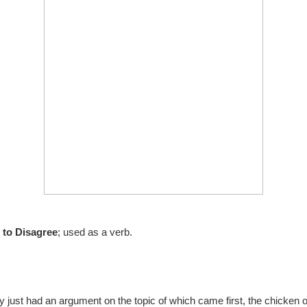
 to Disagree
; used as a verb.
just had an argument on the topic of which came first, the chicken o