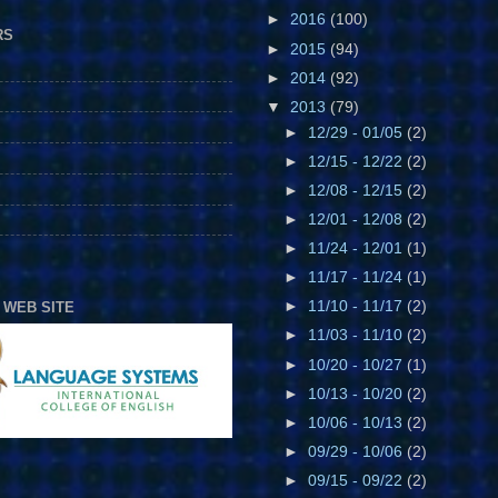
►
2016
(100)
RS
►
2015
(94)
►
2014
(92)
▼
2013
(79)
►
12/29 - 01/05
(2)
►
12/15 - 12/22
(2)
►
12/08 - 12/15
(2)
►
12/01 - 12/08
(2)
►
11/24 - 12/01
(1)
►
11/17 - 11/24
(1)
►
11/10 - 11/17
(2)
 WEB SITE
►
11/03 - 11/10
(2)
►
10/20 - 10/27
(1)
►
10/13 - 10/20
(2)
►
10/06 - 10/13
(2)
►
09/29 - 10/06
(2)
►
09/15 - 09/22
(2)