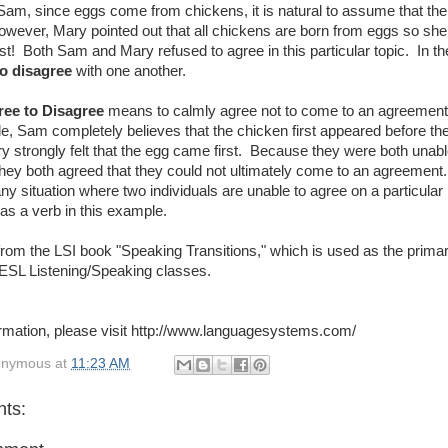
Sam, since eggs come from chickens, it is natural to assume that th
owever, Mary pointed out that all chickens are born from eggs so she 
st! Both Sam and Mary refused to agree in this particular topic. In th
o disagree
with one another.
ree to Disagree
means to calmly agree not to come to an agreement 
le, Sam completely believes that the chicken first appeared before th
 strongly felt that the egg came first. Because they were both unabl
they both agreed that they could not ultimately come to an agreement
ny situation where two individuals are unable to agree on a particular
as a verb in this example.
 from the LSI book "Speaking Transitions," which is used as the primar
 ESL Listening/Speaking classes.
rmation, please visit http://www.languagesystems.com/
onymous
at
11:23 AM
ts: