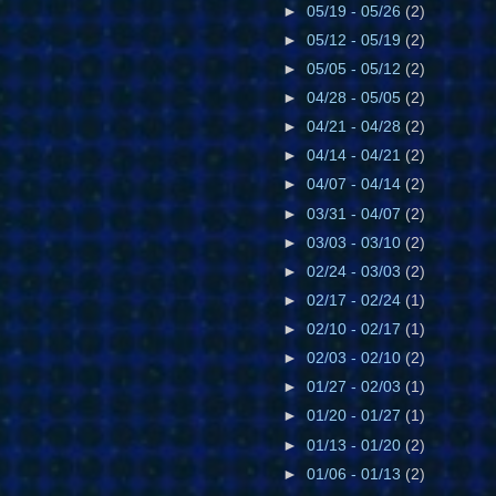
►
05/19 - 05/26
(2)
►
05/12 - 05/19
(2)
►
05/05 - 05/12
(2)
►
04/28 - 05/05
(2)
►
04/21 - 04/28
(2)
►
04/14 - 04/21
(2)
►
04/07 - 04/14
(2)
►
03/31 - 04/07
(2)
►
03/03 - 03/10
(2)
►
02/24 - 03/03
(2)
►
02/17 - 02/24
(1)
►
02/10 - 02/17
(1)
►
02/03 - 02/10
(2)
►
01/27 - 02/03
(1)
►
01/20 - 01/27
(1)
►
01/13 - 01/20
(2)
►
01/06 - 01/13
(2)