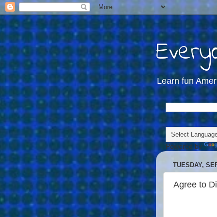
Everyd
Learn fun Amer
Powered by
TUESDAY, SEP
Agree to D