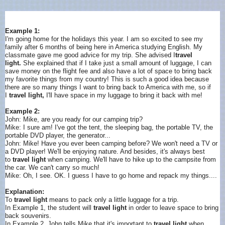
Example 1:
I'm going home for the holidays this year. I am so excited to see my
family after 6 months of being here in America studying English. My
classmate gave me good advice for my trip. She advised I
travel
light.
She explained that if I take just a small amount of luggage, I can
save money on the flight fee and also have a lot of space to bring back
my favorite things from my country! This is such a good idea because
there are so many things I want to bring back to America with me, so if
I
travel light,
I'll have space in my luggage to bring it back with me!
Example 2:
John: Mike, are you ready for our camping trip?
Mike: I sure am! I've got the tent, the sleeping bag, the portable TV, the
portable DVD player, the generator...
John: Mike! Have you ever been camping before? We won't need a TV or
a DVD player! We'll be enjoying nature. And besides, it's always best
to
travel light
when camping. We'll have to hike up to the campsite from
the car. We can't carry so much!
Mike: Oh, I see. OK. I guess I have to go home and repack my things....
Explanation:
To
travel light
means to pack only a little luggage for a trip.
In Example 1, the student will
travel light
in order to leave space to bring
back souvenirs.
In Example 2, John tells Mike that it's important to
travel light
when