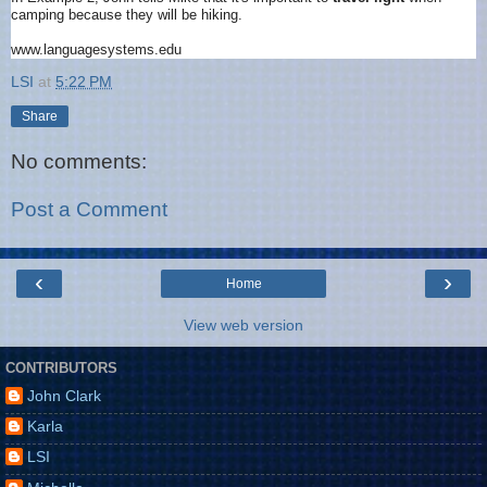
camping because they will be hiking.
www.languagesystems.edu
LSI
at
5:22 PM
Share
No comments:
Post a Comment
‹
›
Home
View web version
CONTRIBUTORS
John Clark
Karla
LSI