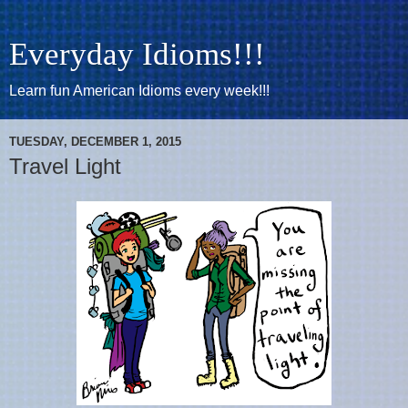
Everyday Idioms!!!
Learn fun American Idioms every week!!!
TUESDAY, DECEMBER 1, 2015
Travel Light