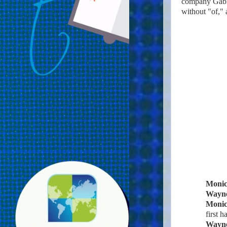
company Gabrie
without "of," 
Moni
Wayn
Moni
first ha
Wayn