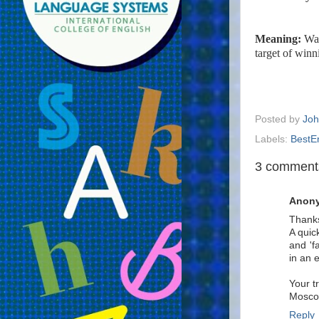
Meaning:
Way
target of winn
Posted by
Joh
Labels:
BestE
3 comment
Anon
Thanks
A quic
and 'f
in an e
Your t
Mosc
Reply