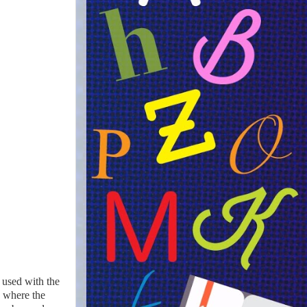
n used with the
, where the