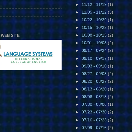
►
11/12 - 11/19
(1)
►
11/05 - 11/12
(3)
►
10/22 - 10/29
(1)
►
10/15 - 10/22
(1)
►
10/08 - 10/15
(2)
 WEB SITE
►
10/01 - 10/08
(2)
►
09/17 - 09/24
(2)
►
09/10 - 09/17
(1)
►
09/03 - 09/10
(1)
►
08/27 - 09/03
(2)
►
08/20 - 08/27
(2)
►
08/13 - 08/20
(1)
►
08/06 - 08/13
(2)
►
07/30 - 08/06
(1)
►
07/23 - 07/30
(2)
►
07/16 - 07/23
(2)
►
07/09 - 07/16
(2)