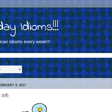
ay Idioms!!!
ican Idioms every week!!!
Translate
BRUARY 9, 2017
 (of)