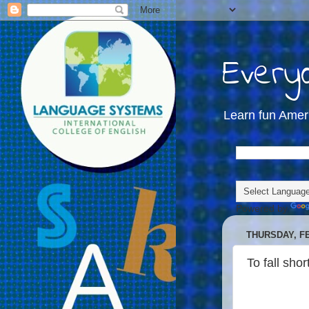
Everyd
Learn fun Amer
Powered by
THURSDAY, FE
To fall short