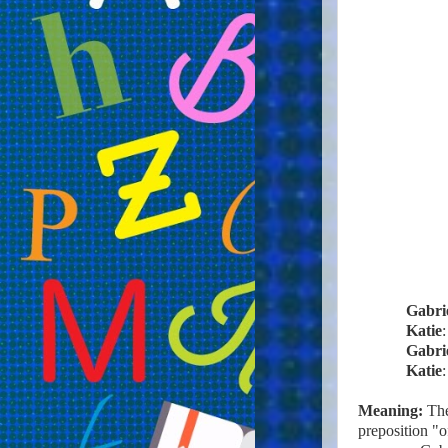
Gabri
Katie
Gabri
Katie
Meaning:
The
preposition "o