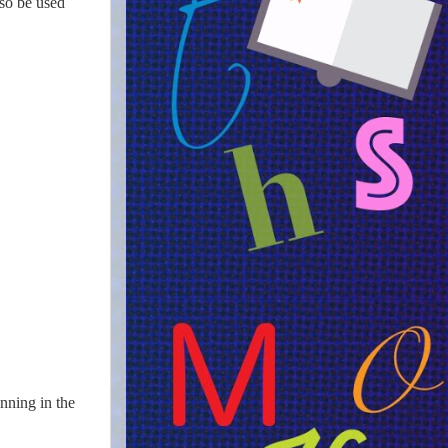
lso be used
nning in the