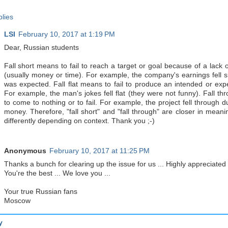
lies
LSI
February 10, 2017 at 1:19 PM
Dear, Russian students
Fall short means to fail to reach a target or goal because of a lack 
(usually money or time). For example, the company's earnings fell s
was expected. Fall flat means to fail to produce an intended or expe
For example, the man's jokes fell flat (they were not funny). Fall t
to come to nothing or to fail. For example, the project fell through d
money. Therefore, "fall short" and "fall through" are closer in meani
differently depending on context. Thank you ;-)
Anonymous
February 10, 2017 at 11:25 PM
Thanks a bunch for clearing up the issue for us ... Highly appreciated .
You're the best ... We love you ...
Your true Russian fans
Moscow
y