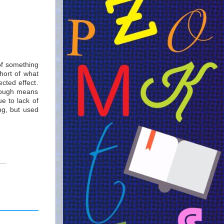
of something
hort of what
cted effect.
hrough means
ue to lack of
ng, but used
..