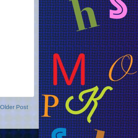
Older Post