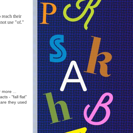
o reach their
not use "of."
r more ...
s - "fall flat"
r are they used