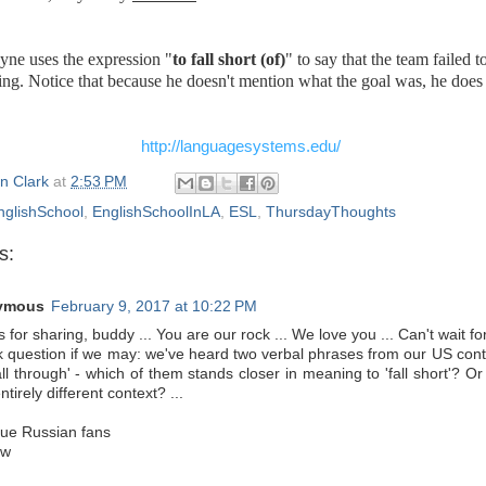
ne uses the expression "
to fall short (of)
" to say that the team failed t
ing. Notice that because he doesn't mention what the goal was, he does 
http://languagesystems.edu/
n Clark
at
2:53 PM
nglishSchool
,
EnglishSchoolInLA
,
ESL
,
ThursdayThoughts
s:
ymous
February 9, 2017 at 10:22 PM
 for sharing, buddy ... You are our rock ... We love you ... Can't wait fo
k question if we may: we've heard two verbal phrases from our US contact
all through' - which of them stands closer in meaning to 'fall short'? O
ntirely different context? ...
rue Russian fans
ow