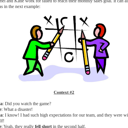
l and Katie work for failed to reach their monthly sales goal. It can a
as in the next example:
Context #2
ca
: Did you watch the game?
e
: What a disaster!
ca
: I know! I had such high expectations for our team, and they were wi
lf!
e
: Yeah, they really
fell short
in the second half.