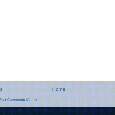
t
Home
Post Comments (Atom)