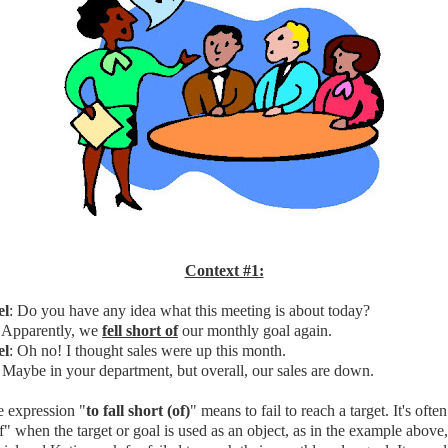
Context #1:
el
: Do you have any idea what this meeting is about today?
: Apparently, we
fell short of
our monthly goal again.
el
: Oh no! I thought sales were up this month.
: Maybe in your department, but overall, our sales are down.
 expression "
to fall short (of)
" means to fail to reach a target. It's ofte
f" when the target or goal is used as an object, as in the example above