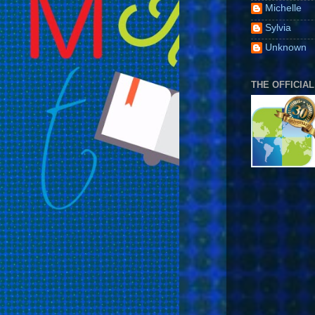
Michelle
Sylvia
Unknown
THE OFFICIAL