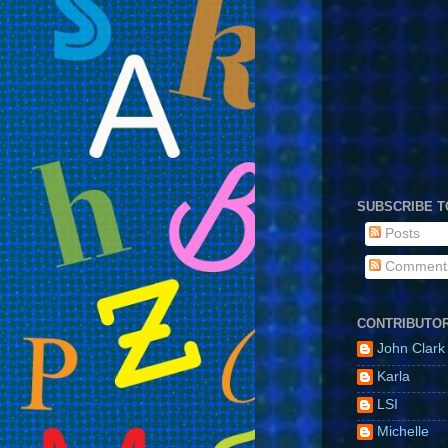
SUBSCRIBE T
Posts
Comment
CONTRIBUTO
John Clark
Karla
LSI
Michelle