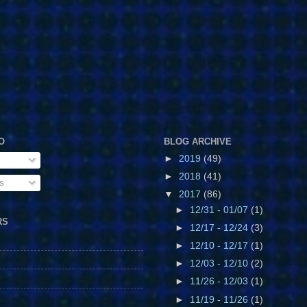
O
BLOG ARCHIVE
►
2019
(49)
►
2018
(41)
s
▼
2017
(86)
►
12/31 - 01/07
(1)
RS
►
12/17 - 12/24
(3)
►
12/10 - 12/17
(1)
►
12/03 - 12/10
(2)
►
11/26 - 12/03
(1)
►
11/19 - 11/26
(1)