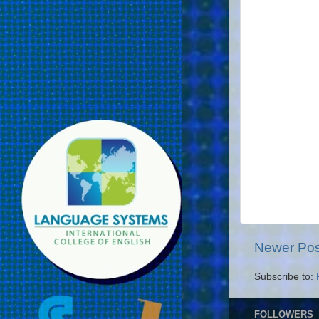
Newer Pos
Subscribe to:
FOLLOWERS