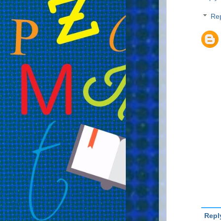
Rep
Repl