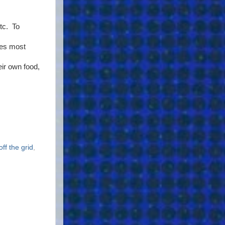
etc. To
ces most
ir own food,
off the grid
,