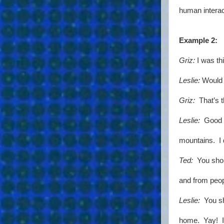
human interac
Example 2:
Griz:
I was th
Leslie:
Would 
Griz:
That’s t
Leslie:
Good lu
mountains. I 
Ted:
You shoul
and from peop
Leslie:
You sho
home. Yay! It