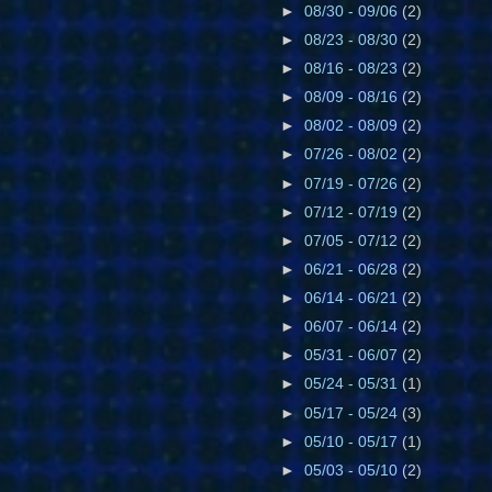
►
08/30 - 09/06
(2)
►
08/23 - 08/30
(2)
►
08/16 - 08/23
(2)
►
08/09 - 08/16
(2)
►
08/02 - 08/09
(2)
►
07/26 - 08/02
(2)
►
07/19 - 07/26
(2)
►
07/12 - 07/19
(2)
►
07/05 - 07/12
(2)
►
06/21 - 06/28
(2)
►
06/14 - 06/21
(2)
►
06/07 - 06/14
(2)
►
05/31 - 06/07
(2)
►
05/24 - 05/31
(1)
►
05/17 - 05/24
(3)
►
05/10 - 05/17
(1)
►
05/03 - 05/10
(2)