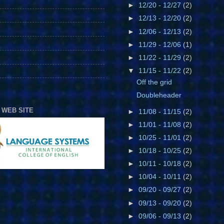
►
12/20 - 12/27
(2)
►
12/13 - 12/20
(2)
►
12/06 - 12/13
(2)
►
11/29 - 12/06
(1)
►
11/22 - 11/29
(2)
▼
11/15 - 11/22
(2)
Off the grid
Doubleheader
 WEB SITE
►
11/08 - 11/15
(2)
►
11/01 - 11/08
(2)
►
10/25 - 11/01
(2)
►
10/18 - 10/25
(2)
►
10/11 - 10/18
(2)
►
10/04 - 10/11
(2)
►
09/20 - 09/27
(2)
►
09/13 - 09/20
(2)
►
09/06 - 09/13
(2)