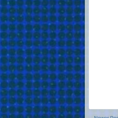
Newer Pos