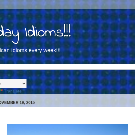
ay Idioms!!!
ican Idioms every week!!!
Translate
OVEMBER 19, 2015