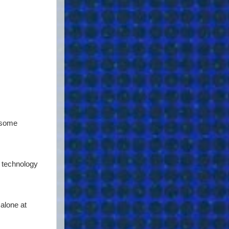
b some
s technology
alone at