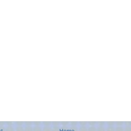
t
Home