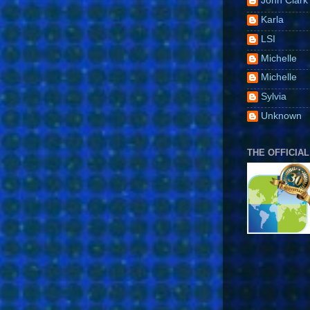
John Clark
Karla
LSI
Michelle
Michelle
Sylvia
Unknown
THE OFFICIAL