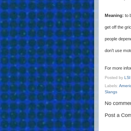
Meaning:
to 
get off the g
people depend
don’t use mot
For more inf
Posted by
LSI
Labels:
Ameri
Slangs
No commen
Post a Co