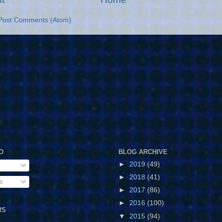
Post Comments (Atom)
O
BLOG ARCHIVE
►
2019
(49)
►
2018
(41)
s
►
2017
(86)
►
2016
(100)
RS
▼
2015
(94)