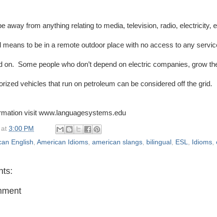
be away from anything relating to media, television, radio, electricity, 
rid means to be in a remote outdoor place with no access to any servi
 on. Some people who don’t depend on electric companies, grow the
orized vehicles that run on petroleum can be considered off the grid.
ormation visit www.languagesystems.edu
at
3:00 PM
can English
,
American Idioms
,
american slangs
,
bilingual
,
ESL
,
Idioms
,
ts:
mment