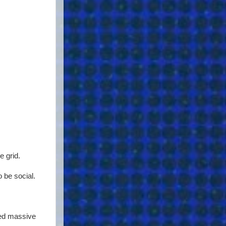
e grid.
 be social.
eed massive