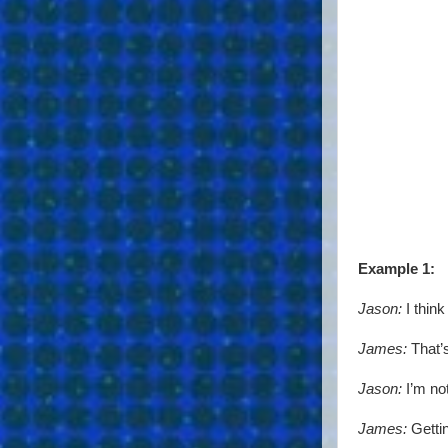
Example 1:
Jason:
I thin
James:
That’s
Jason:
I’m not
James:
Gettin