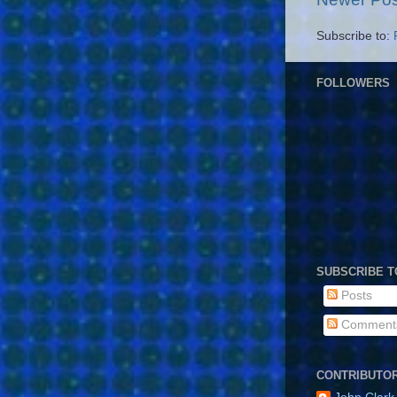
Subscribe to:
FOLLOWERS
SUBSCRIBE T
Posts
Comment
CONTRIBUTO