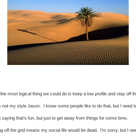
k the most logical thing we could do is keep a low profile and stay off th
 not my style Jason. I know some people like to do that, but I need to
 saying that’s fun, but just to get away from things for some time.
g off the grid means my social life would be dead. I’m sorry, but I n