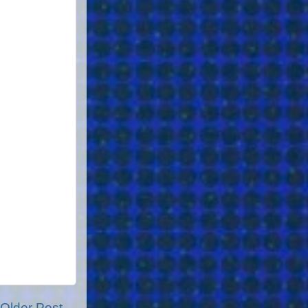
Older Post