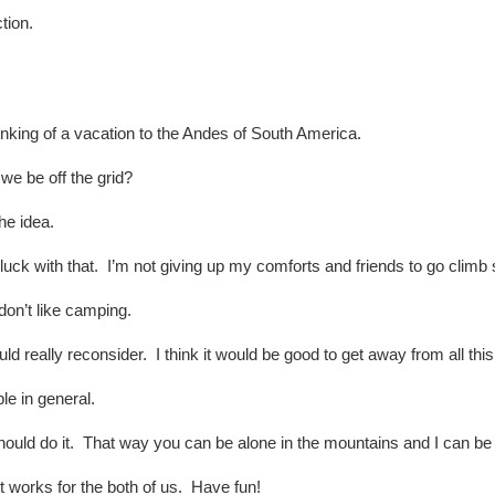
tion.
inking of a vacation to the Andes of South America.
we be off the grid?
he idea.
ck with that. I’m not giving up my comforts and friends to go clim
don’t like camping.
d really reconsider. I think it would be good to get away from all thi
le in general.
uld do it. That way you can be alone in the mountains and I can be 
 works for the both of us. Have fun!