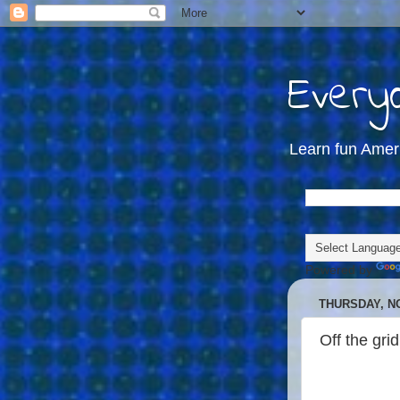
Everyd
Learn fun Amer
Powered by
THURSDAY, N
Off the grid