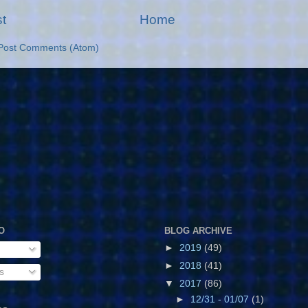
t
Home
Post Comments (Atom)
O
BLOG ARCHIVE
►
2019
(49)
►
2018
(41)
s
▼
2017
(86)
►
12/31 - 01/07
(1)