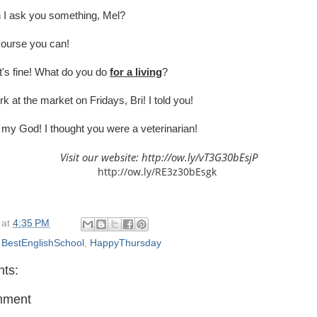
I ask you something, Mel?
ourse you can!
's fine! What do you do
for a living
?
rk at the market on Fridays, Bri! I told you!
my God! I thought you were a veterinarian!
Visit our website:
http://ow.ly/vT3G30bEsjP
http://ow.ly/RE3z30bEsgk
at
4:35 PM
,
BestEnglishSchool
,
HappyThursday
ts:
mment