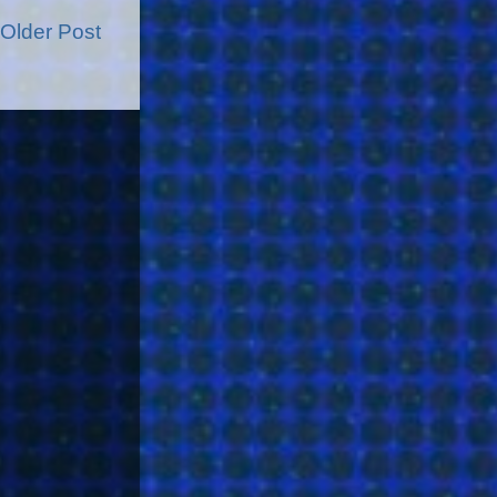
Older Post