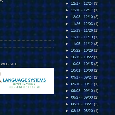
RS
►
12/17 - 12/24
(3)
►
12/10 - 12/17
(1)
►
12/03 - 12/10
(2)
►
11/26 - 12/03
(1)
►
11/19 - 11/26
(1)
►
11/12 - 11/19
(1)
►
11/05 - 11/12
(3)
►
10/22 - 10/29
(1)
►
10/15 - 10/22
(1)
►
10/08 - 10/15
(2)
 WEB SITE
►
10/01 - 10/08
(2)
►
09/17 - 09/24
(2)
►
09/10 - 09/17
(1)
►
09/03 - 09/10
(1)
►
08/27 - 09/03
(2)
►
08/20 - 08/27
(2)
►
08/13 - 08/20
(1)