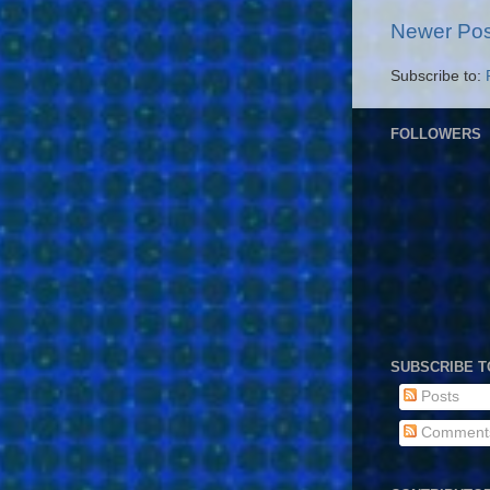
Newer Pos
Subscribe to:
FOLLOWERS
SUBSCRIBE T
Posts
Comment