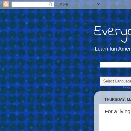
Everyd
Learn fun Amer
Powered by
THURSDAY, MA
For a living