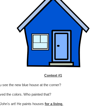
Context #1
 see the new blue house at the corner?
oved the colors. Who painted that?
John's art! He paints houses
for a living
.