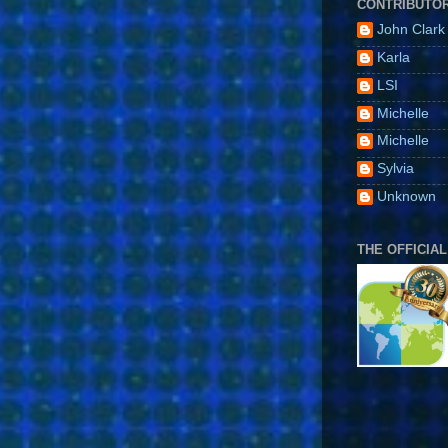
CONTRIBUTO
John Clark
Karla
LSI
Michelle
Michelle
Sylvia
Unknown
THE OFFICIAL