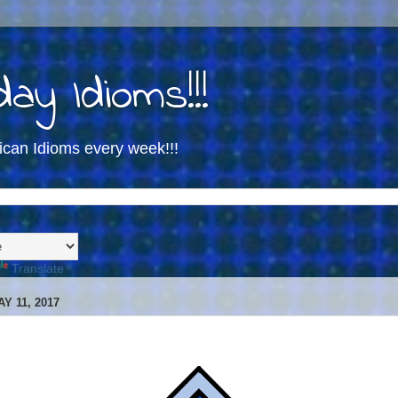
ay Idioms!!!
ican Idioms every week!!!
Translate
Y 11, 2017