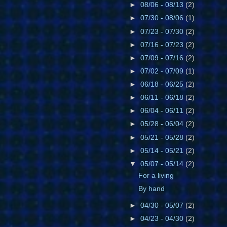
►
08/06 - 08/13
(2)
►
07/30 - 08/06
(1)
►
07/23 - 07/30
(2)
►
07/16 - 07/23
(2)
►
07/09 - 07/16
(2)
►
07/02 - 07/09
(1)
►
06/18 - 06/25
(2)
►
06/11 - 06/18
(2)
►
06/04 - 06/11
(2)
►
05/28 - 06/04
(2)
►
05/21 - 05/28
(2)
►
05/14 - 05/21
(2)
▼
05/07 - 05/14
(2)
For a living
By hand
►
04/30 - 05/07
(2)
►
04/23 - 04/30
(2)