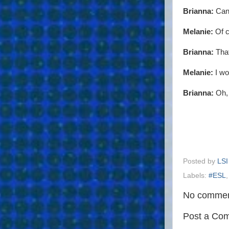
Brianna:
Can 
Melanie:
Of c
Brianna:
That
Melanie:
I wo
Brianna:
Oh, 
Posted by
LSI
Labels:
#ESL
No commen
Post a Co