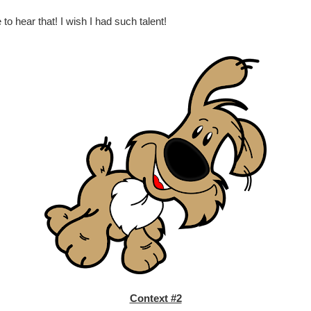
to hear that! I wish I had such talent!
Context #2