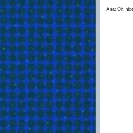
Ana:
Oh, nice 