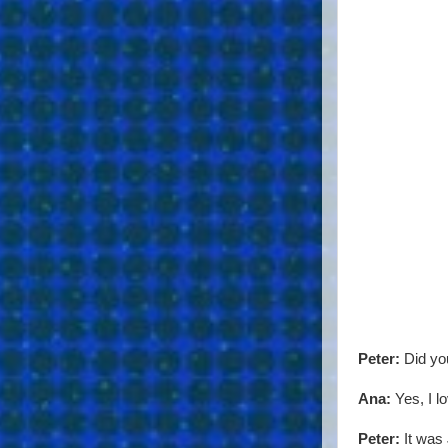
Peter:
Did you
Ana:
Yes, I l
Peter:
It was 